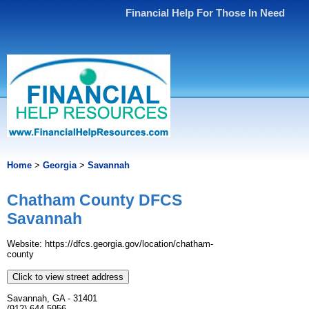
Financial Help For Those In Need
Home
>
Georgia
>
Savannah
Chatham County DFCS
Savannah
Website: https://dfcs.georgia.gov/location/chatham-
county
Click to view street address
Savannah, GA - 31401
(912) 644-5956