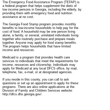
The Emergency Food Assistance Program (TEFAP) is
a federal program that helps supplement the diets of
low income persons in Georgia, including the elderly, by
providing them with emergency food and nutrition
assistance at no cost.
The Georgia Food Stamp program provides monthly
benefits to low-income households to help pay for the
cost of food. A household may be one person living
alone, a family, or several, unrelated individuals living
together who routinely purchase and prepare meals
together. Anyone may apply for food stamp benefits.
The program helps households that have limited
income and resources.
Medicaid is a program that provides health care
services to individuals that meet the requirements for
income, resources and citizenship. Individuals may
apply for Medicaid at any local DFCS office, by mail,
telephone, fax, e-mail, or at designated agencies.
If you reside in this county, you can call to ask
questions or set up an appointment to apply for these
programs. There are also online applications at the
Division of Family and Children Services website:
http://dfcs.dhs.georgia.gov/.