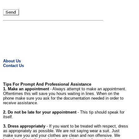
About Us
Contact Us
Tips For Prompt And Professional Assistance
1. Make an appointment
- Always attempt to make an appointment.
Oftentimes this will save you hours waiting in lines. When on the
phone make sure you ask for the documentation needed in order to
receive assistance.
2. Do not be late for your appointment
- This tip should speak for
itself.
3. Dress appropriately
- If you want to be treated with respect, dress
as appropriately as possible. We are not saying wear a suit. Just
make sure you and your clothes are clean and non offensive. We