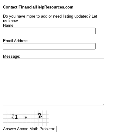
Contact FinancialHelpResources.com
Do you have more to add or need listing updated? Let
us know.
Name:
Email Address:
Message:
Answer Above Math Problem: