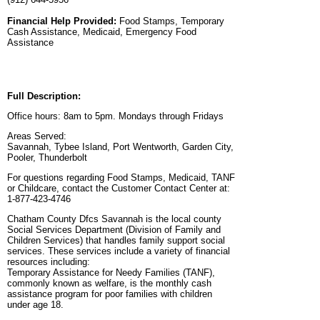
Financial Help Provided:
Food Stamps, Temporary
Cash Assistance, Medicaid, Emergency Food
Assistance
Full Description:
Office hours: 8am to 5pm. Mondays through Fridays
Areas Served:
Savannah, Tybee Island, Port Wentworth, Garden City,
Pooler, Thunderbolt
For questions regarding Food Stamps, Medicaid, TANF
or Childcare, contact the Customer Contact Center at:
1-877-423-4746
Chatham County Dfcs Savannah is the local county
Social Services Department (Division of Family and
Children Services) that handles family support social
services. These services include a variety of financial
resources including:
Temporary Assistance for Needy Families (TANF),
commonly known as welfare, is the monthly cash
assistance program for poor families with children
under age 18.