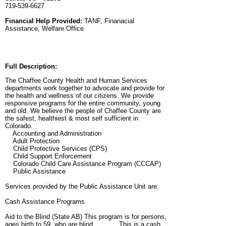
719-539-6627
Financial Help Provided:
TANF, Finanacial
Assistance, Welfare Office
Full Description:
The Chaffee County Health and Human Services
departments work together to advocate and provide for
the health and wellness of our citizens. We provide
responsive programs for the entire community, young
and old. We believe the people of Chaffee County are
the safest, healthiest & most self sufficient in
Colorado.
Accounting and Administration
Adult Protection
Child Protective Services (CPS)
Child Support Enforcement
Colorado Child Care Assistance Program (CCCAP)
Public Assistance
Services provided by the Public Assistance Unit are:
Cash Assistance Programs
Aid to the Blind (State AB) This program is for persons,
ages birth to 59, who are blind. This is a cash