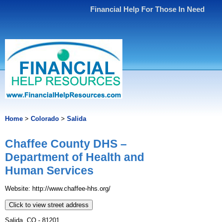
Financial Help For Those In Need
Home
>
Colorado
>
Salida
Chaffee County DHS –
Department of Health and
Human Services
Website: http://www.chaffee-hhs.org/
Click to view street address
Salida, CO - 81201