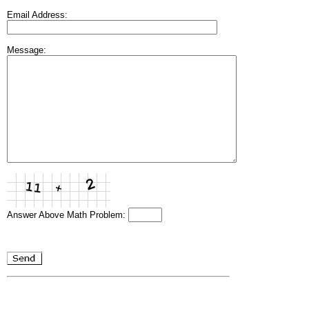
Email Address:
Message:
Answer Above Math Problem: