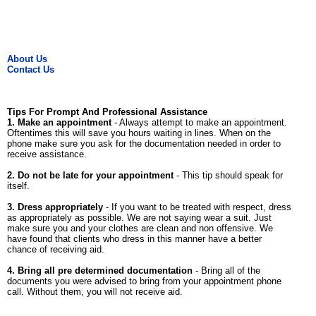
About Us
Contact Us
Tips For Prompt And Professional Assistance
1. Make an appointment
- Always attempt to make an appointment.
Oftentimes this will save you hours waiting in lines. When on the
phone make sure you ask for the documentation needed in order to
receive assistance.
2. Do not be late for your appointment
- This tip should speak for
itself.
3. Dress appropriately
- If you want to be treated with respect, dress
as appropriately as possible. We are not saying wear a suit. Just
make sure you and your clothes are clean and non offensive. We
have found that clients who dress in this manner have a better
chance of receiving aid.
4. Bring all pre determined documentation
- Bring all of the
documents you were advised to bring from your appointment phone
call. Without them, you will not receive aid.