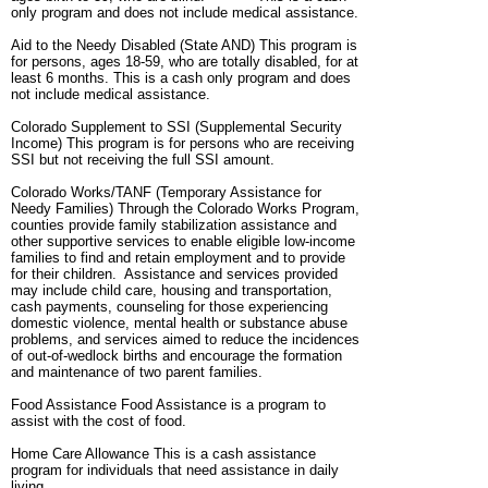
only program and does not include medical assistance.
Aid to the Needy Disabled (State AND) This program is
for persons, ages 18-59, who are totally disabled, for at
least 6 months. This is a cash only program and does
not include medical assistance.
Colorado Supplement to SSI (Supplemental Security
Income) This program is for persons who are receiving
SSI but not receiving the full SSI amount.
Colorado Works/TANF (Temporary Assistance for
Needy Families) Through the Colorado Works Program,
counties provide family stabilization assistance and
other supportive services to enable eligible low-income
families to find and retain employment and to provide
for their children. Assistance and services provided
may include child care, housing and transportation,
cash payments, counseling for those experiencing
domestic violence, mental health or substance abuse
problems, and services aimed to reduce the incidences
of out-of-wedlock births and encourage the formation
and maintenance of two parent families.
Food Assistance Food Assistance is a program to
assist with the cost of food.
Home Care Allowance This is a cash assistance
program for individuals that need assistance in daily
living.