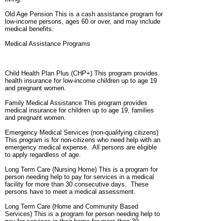
Old Age Pension This is a cash assistance program for
low-income persons, ages 60 or over, and may include
medical benefits.
Medical Assistance Programs
Child Health Plan Plus (CHP+) This program provides
health insurance for low-income children up to age 19
and pregnant women.
Family Medical Assistance This program provides
medical insurance for children up to age 19, families
and pregnant women.
Emergency Medical Services (non-qualifying citizens)
This program is for non-citizens who need help with an
emergency medical expense. All persons are eligible
to apply regardless of age.
Long Term Care (Nursing Home) This is a program for
person needing help to pay for services in a medical
facility for more than 30 consecutive days. These
persons have to meet a medical assessment.
Long Term Care (Home and Community Based
Services) This is a program for person needing help to