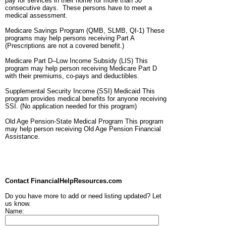
pay for services in their home for more than 30
consecutive days. These persons have to meet a
medical assessment.
Medicare Savings Program (QMB, SLMB, QI-1) These
programs may help persons receiving Part A
(Prescriptions are not a covered benefit.)
Medicare Part D–Low Income Subsidy (LIS) This
program may help person receiving Medicare Part D
with their premiums, co-pays and deductibles.
Supplemental Security Income (SSI) Medicaid This
program provides medical benefits for anyone receiving
SSI. (No application needed for this program)
Old Age Pension-State Medical Program This program
may help person receiving Old Age Pension Financial
Assistance.
Contact FinancialHelpResources.com
Do you have more to add or need listing updated? Let
us know.
Name: