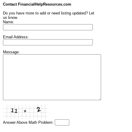
Contact FinancialHelpResources.com
Do you have more to add or need listing updated? Let
us know.
Name:
Email Address:
Message:
Answer Above Math Problem: