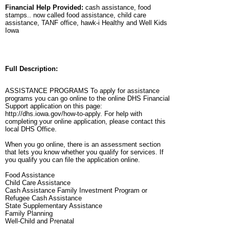
Financial Help Provided:
cash assistance, food
stamps.. now called food assistance, child care
assistance, TANF office, hawk-i Healthy and Well Kids
Iowa
Full Description:
ASSISTANCE PROGRAMS To apply for assistance
programs you can go online to the online DHS Financial
Support application on this page:
http://dhs.iowa.gov/how-to-apply. For help with
completing your online application, please contact this
local DHS Office.
When you go online, there is an assessment section
that lets you know whether you qualify for services. If
you qualify you can file the application online.
Food Assistance
Child Care Assistance
Cash Assistance Family Investment Program or
Refugee Cash Assistance
State Supplementary Assistance
Family Planning
Well-Child and Prenatal