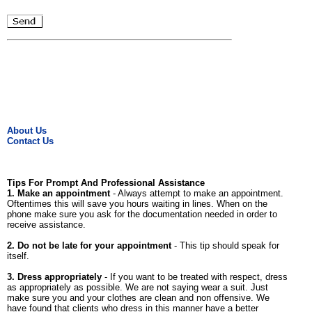
About Us
Contact Us
Tips For Prompt And Professional Assistance
1. Make an appointment
- Always attempt to make an appointment.
Oftentimes this will save you hours waiting in lines. When on the
phone make sure you ask for the documentation needed in order to
receive assistance.
2. Do not be late for your appointment
- This tip should speak for
itself.
3. Dress appropriately
- If you want to be treated with respect, dress
as appropriately as possible. We are not saying wear a suit. Just
make sure you and your clothes are clean and non offensive. We
have found that clients who dress in this manner have a better