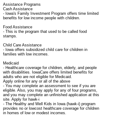
Assistance Programs
Cash Assistance
- Iowa's Family Investment Program offers time limited
benefits for low income people with children.
Food Assistance
- This is the program that used to be called food
stamps.
Child Care Assistance
- Iowa offers subsidized child care for children in
families with low incomes.
Medicaid
- Healthcare coverage for children, elderly, and people
with disabilities. IowaCare offers limited benefits for
adults who are not eligible for Medicaid.
Apply online for any or all of the above
- You may complete an assessment to see if you are
eligible. Also, you may apply for any of four programs,
and you may complete an unfinished application at this
site. Apply for hawk-i
- The Healthy and Well Kids in Iowa (hawk-i) program
provides no or lowcost healthcare coverage for children
in homes of low or modest incomes.