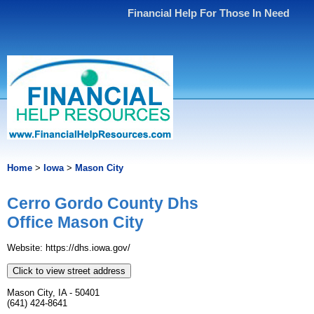
Financial Help For Those In Need
Home
>
Iowa
>
Mason City
Cerro Gordo County Dhs
Office Mason City
Website: https://dhs.iowa.gov/
Click to view street address
Mason City, IA - 50401
(641) 424-8641