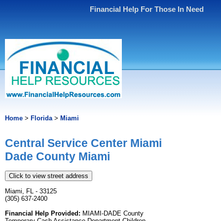
Financial Help For Those In Need
Home
>
Florida
>
Miami
Central Service Center Miami
Dade County Miami
Click to view street address
Miami, FL - 33125
(305) 637-2400
Financial Help Provided:
MIAMI-DADE County
Temporary Cash Assistance Department Children