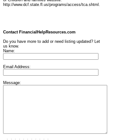
http://www.dcf.state.fl.us/programs/access/tca.shtml.
Contact FinancialHelpResources.com
Do you have more to add or need listing updated? Let
us know.
Name:
Email Address:
Message: