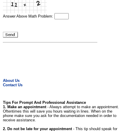
Answer Above Math Problem:
About Us
Contact Us
Tips For Prompt And Professional Assistance
1. Make an appointment
- Always attempt to make an appointment.
Oftentimes this will save you hours waiting in lines. When on the
phone make sure you ask for the documentation needed in order to
receive assistance.
2. Do not be late for your appointment
- This tip should speak for