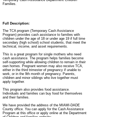
Families.
Full Description:
The TCA program (Temporary Cash Assistance
Program) provides cash assistance to families with
children under the age of 18 or under age 19 if full time
secondary (high school) school students, that meet the
technical, income, and asset requirements.
This is a great program for single mothers who need
cash assistance. The program helps families become
self-supporting while allowing children to remain in their
own homes. Pregnant women may also receive TCA,
either in the third trimester of pregnancy if unable to
work, or in the 9th month of pregnancy. Parents,
children and minor siblings who live together must
apply together.
This program also provides food assistance.
Individuals and families can buy food for themselves
and their families.
We have provided the address of the MIAMI-DADE
County office. You can apply for the Cash Assistance
Program at this office or apply online at the Department
of Children and families website: