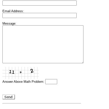
Email Address:
Message:
Answer Above Math Problem: