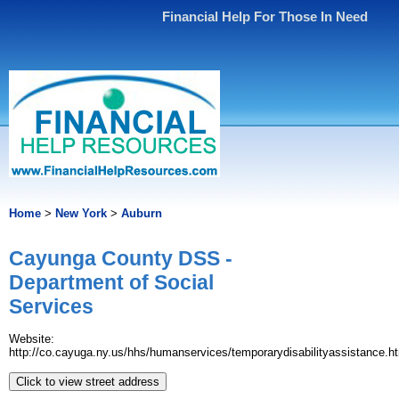
Financial Help For Those In Need
Home
>
New York
>
Auburn
Cayunga County DSS -
Department of Social
Services
Website:
http://co.cayuga.ny.us/hhs/humanservices/temporarydisabilityassistance.h
Click to view street address