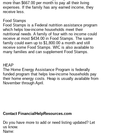
more than $667.00 per month to pay all their living
expenses. If the family has any earned income, they
receive less.
Food Stamps
Food Stamps is a Federal nutrition assistance program
which helps low-income households meet their
nutritional needs. A family of four with no income could
receive at most $434.00 in Food Stamps. The same
family could earn up to $1,800.00 a month and still
receive some Food Stamps. WIC is also available to
many families and can supplement Food Stamps.
HEAP
The Home Energy Assistance Program is federally
funded program that helps low-income households pay
their home energy costs. Heap is usually available from
November through April.
Contact FinancialHelpResources.com
Do you have more to add or need listing updated? Let
us know.
Name: