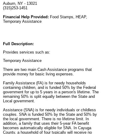
Auburn, NY - 13021
(315)253-1451
Financial Help Provided:
Food Stamps, HEAP,
Temporary Assistance
Full Description:
Provides services such as:
Temporary Assistance
There are two main Cash Assistance programs that
provide money for basic living expenses.
Family Assistance (FA) is for needy households
containing children, and is funded 50% by the Federal
government for up to 5 years in a person's lifetime. The
remaining 50% is split equally between the State and
Local government.
Assistance (SNA) is for needy individuals or childless
couples. SNA is funded 50% by the State and 50% by
the local government. There is no lifetime limit. In
addition, a family that uses their 5-year FA benefit
becomes automatically eligible for SNA. In Cayuga
County, a household of four typically will receive no