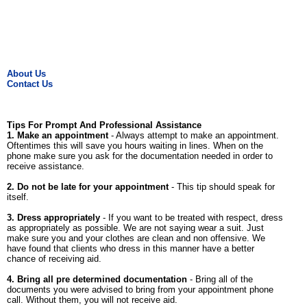
About Us
Contact Us
Tips For Prompt And Professional Assistance
1. Make an appointment
- Always attempt to make an appointment.
Oftentimes this will save you hours waiting in lines. When on the
phone make sure you ask for the documentation needed in order to
receive assistance.
2. Do not be late for your appointment
- This tip should speak for
itself.
3. Dress appropriately
- If you want to be treated with respect, dress
as appropriately as possible. We are not saying wear a suit. Just
make sure you and your clothes are clean and non offensive. We
have found that clients who dress in this manner have a better
chance of receiving aid.
4. Bring all pre determined documentation
- Bring all of the
documents you were advised to bring from your appointment phone
call. Without them, you will not receive aid.