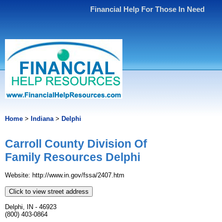
Financial Help For Those In Need
Home
>
Indiana
>
Delphi
Carroll County Division Of
Family Resources Delphi
Website: http://www.in.gov/fssa/2407.htm
Click to view street address
Delphi, IN - 46923
(800) 403-0864