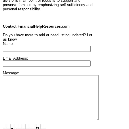
division's main point of focus is to support and
preserve families by emphasizing self-sufficiency and
personal responsibility.
Contact FinancialHelpResources.com
Do you have more to add or need listing updated? Let
us know.
Name:
Email Address:
Message: