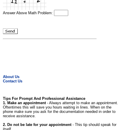
Answer Above Math Problem:
About Us
Contact Us
Tips For Prompt And Professional Assistance
1. Make an appointment
- Always attempt to make an appointment.
Oftentimes this will save you hours waiting in lines. When on the
phone make sure you ask for the documentation needed in order to
receive assistance.
2. Do not be late for your appointment
- This tip should speak for
itself.