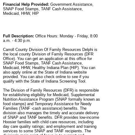
Financial Help Provided:
Government Assistance,
SNAP Food Stamps, TANF Cash Assistance,
Medicaid, HHW, HIP
Full Description:
Office Hours: Monday - Friday, 8:00
a.m. - 4:30 p.m.
Carroll County Division Of Family Resources Delphi is
the local county Division of Family Resources (DFR
Office). You can get an application at this office for
SNAP Food Stamps, TANF Cash Assistance,
Medicaid, HHW, Healthy Indiana Plan (HIP). You can
also apply online at the State of Indiana website
provided. You can also check online to see if you
qualify with the State of Indiana Screening Tool.
The Division of Family Resources (DFR) is responsible
for establishing eligibility for Medicaid, Supplemental
Nutrition Assistance Program (SNAP formally known as
food stamps) and Temporary Assistance for Needy
Families (TANF -cash assistance) benefits. The
division also manages the timely and accurate delivery
of SNAP and TANF benefits. DFR provides low-income
Hoosier families with child care resources, including
day care quality ratings; and employment and training
services to some SNAP and TANF recipients. The