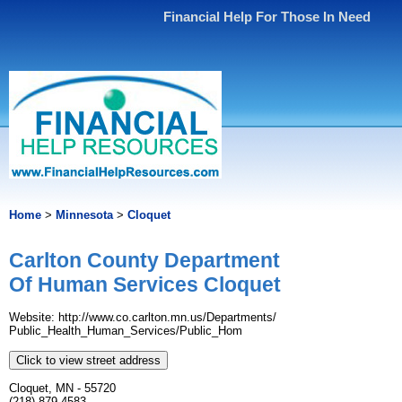
Financial Help For Those In Need
Home
>
Minnesota
>
Cloquet
Carlton County Department
Of Human Services Cloquet
Website: http://www.​co.​carlton.​mn.​us/​Departments/​
Public_Health_Human_Services/​Public_Hom
Click to view street address
Cloquet, MN - 55720
(218) 879-4583