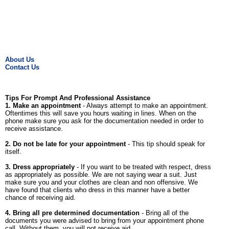
About Us
Contact Us
Tips For Prompt And Professional Assistance
1. Make an appointment
- Always attempt to make an appointment.
Oftentimes this will save you hours waiting in lines. When on the
phone make sure you ask for the documentation needed in order to
receive assistance.
2. Do not be late for your appointment
- This tip should speak for
itself.
3. Dress appropriately
- If you want to be treated with respect, dress
as appropriately as possible. We are not saying wear a suit. Just
make sure you and your clothes are clean and non offensive. We
have found that clients who dress in this manner have a better
chance of receiving aid.
4. Bring all pre determined documentation
- Bring all of the
documents you were advised to bring from your appointment phone
call. Without them, you will not receive aid.