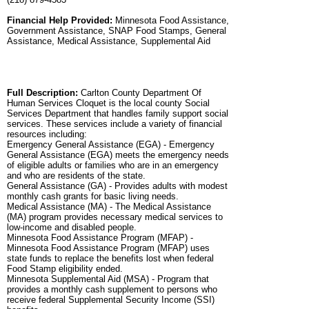
Financial Help Provided:
Minnesota Food Assistance,
Government Assistance, SNAP Food Stamps, General
Assistance, Medical Assistance, Supplemental Aid
Full Description:
Carlton County Department Of
Human Services Cloquet is the local county Social
Services Department that handles family support social
services. These services include a variety of financial
resources including:
Emergency General Assistance (EGA) - Emergency
General Assistance (EGA) meets the emergency needs
of eligible adults or families who are in an emergency
and who are residents of the state.
General Assistance (GA) - Provides adults with modest
monthly cash grants for basic living needs.
Medical Assistance (MA) - The Medical Assistance
(MA) program provides necessary medical services to
low-income and disabled people.
Minnesota Food Assistance Program (MFAP) -
Minnesota Food Assistance Program (MFAP) uses
state funds to replace the benefits lost when federal
Food Stamp eligibility ended.
Minnesota Supplemental Aid (MSA) - Program that
provides a monthly cash supplement to persons who
receive federal Supplemental Security Income (SSI)