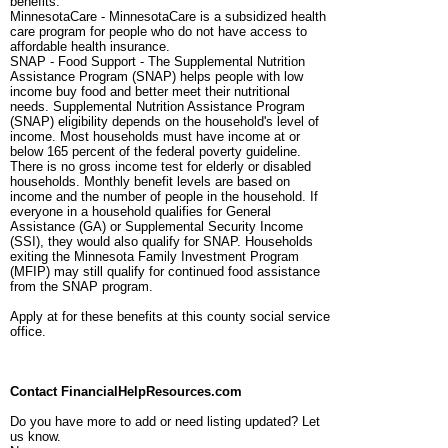
benefits.
MinnesotaCare - MinnesotaCare is a subsidized health
care program for people who do not have access to
affordable health insurance.
SNAP - Food Support - The Supplemental Nutrition
Assistance Program (SNAP) helps people with low
income buy food and better meet their nutritional
needs. Supplemental Nutrition Assistance Program
(SNAP) eligibility depends on the household's level of
income. Most households must have income at or
below 165 percent of the federal poverty guideline.
There is no gross income test for elderly or disabled
households. Monthly benefit levels are based on
income and the number of people in the household. If
everyone in a household qualifies for General
Assistance (GA) or Supplemental Security Income
(SSI), they would also qualify for SNAP. Households
exiting the Minnesota Family Investment Program
(MFIP) may still qualify for continued food assistance
from the SNAP program.
Apply at for these benefits at this county social service
office.
Contact FinancialHelpResources.com
Do you have more to add or need listing updated? Let
us know.