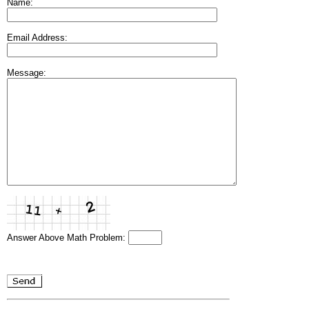
Name:
Email Address:
Message:
Answer Above Math Problem: