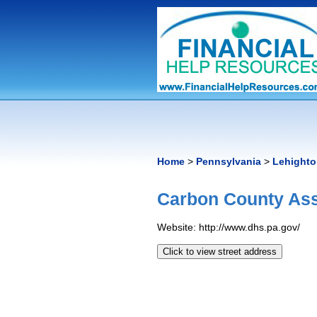
Home
>
Pennsylvania
>
Lehight
Carbon County Ass
Website: http://www.dhs.pa.gov/
Click to view street address