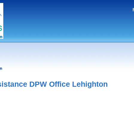
on
istance DPW Office Lehighton