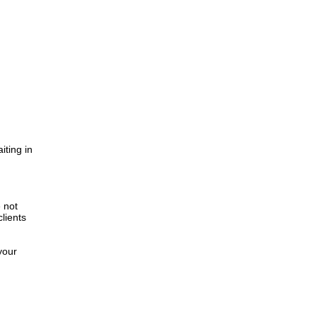
iting in
.
e not
lients
your