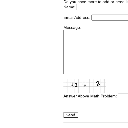
Do you have more to add or need li
Name:
Email Address:
Message:
Answer Above Math Problem: