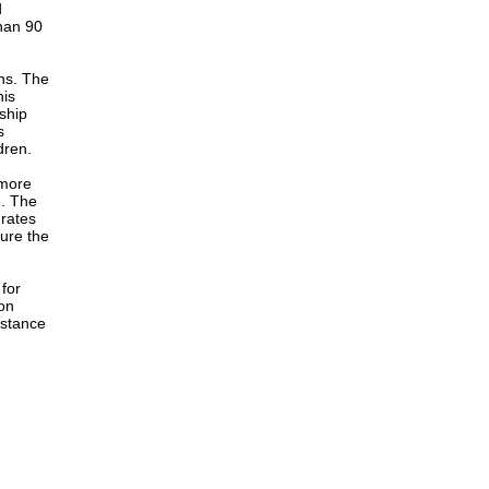
d
han 90
ons. The
his
rship
s
dren.
 more
e. The
 rates
ure the
for
on
istance