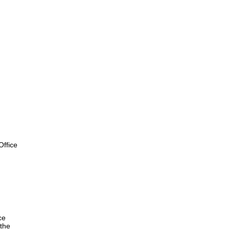
ffice
ce
the