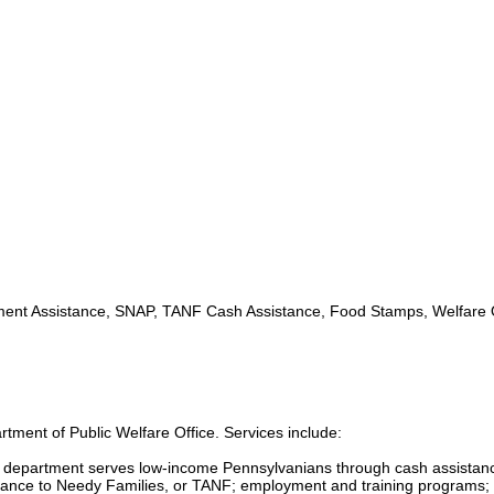
nt Assistance, SNAP, TANF Cash Assistance, Food Stamps, Welfare O
tment of Public Welfare Office. Services include:
s department serves low-income Pennsylvanians through cash assistan
ance to Needy Families, or TANF; employment and training programs; 