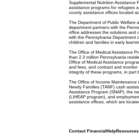
Supplemental Nutrition Assistance 
assistance programs for refugees a
county assistance offices located a
The Department of Public Welfare al
department partners with the Penns
office addresses the solutions and c
with the Pennsylvania Department o
children and families in early learni
The Office of Medical Assistance Pr
than 2.3 million Pennsylvania resid
Office of Medical Assistance program
and fees, and contract and monitor
integrity of these programs, in part
The Office of Income Maintenance (O
Needy Families (TANF) cash assist
Assistance Program (SNAP); the ne
(LIHEAP program), and employment 
assistance offices, which are locat
Contact FinancialHelpResource