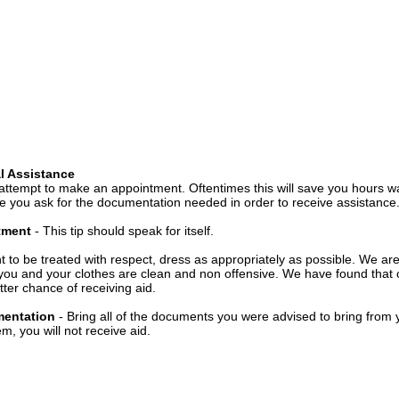
l Assistance
attempt to make an appointment. Oftentimes this will save you hours wa
 you ask for the documentation needed in order to receive assistance
ntment
- This tip should speak for itself.
t to be treated with respect, dress as appropriately as possible. We ar
you and your clothes are clean and non offensive. We have found that c
ter chance of receiving aid.
mentation
- Bring all of the documents you were advised to bring from 
, you will not receive aid.