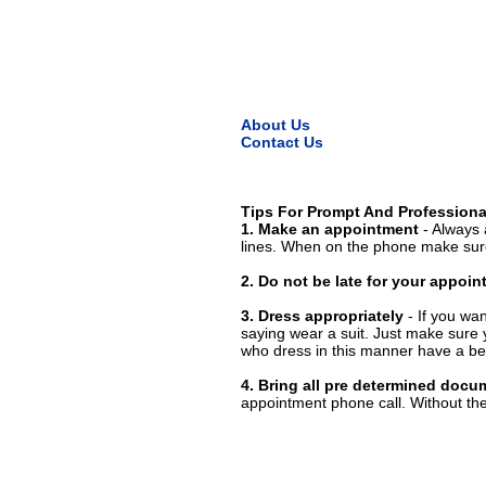
About Us
Contact Us
Tips For Prompt And Professiona
1. Make an appointment
- Always 
lines. When on the phone make sure
2. Do not be late for your appoi
3. Dress appropriately
- If you wan
saying wear a suit. Just make sure 
who dress in this manner have a bet
4. Bring all pre determined docu
appointment phone call. Without them