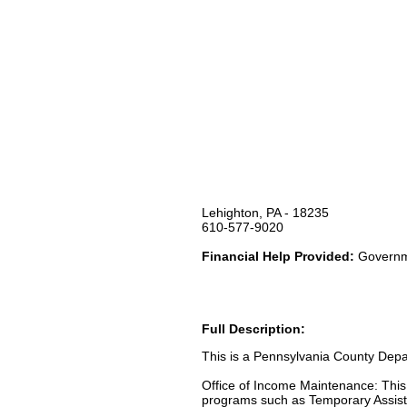
Lehighton, PA - 18235
610-577-9020
Financial Help Provided:
Governme
Full Description:
This is a Pennsylvania County Depar
Office of Income Maintenance: Thi
programs such as Temporary Assist