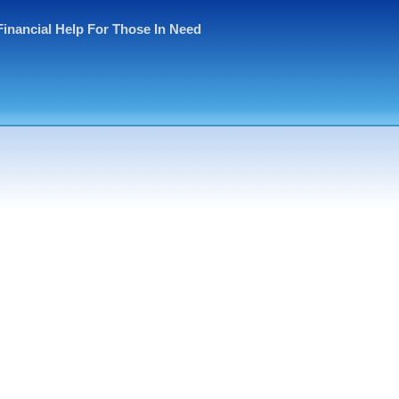
Financial Help For Those In Need