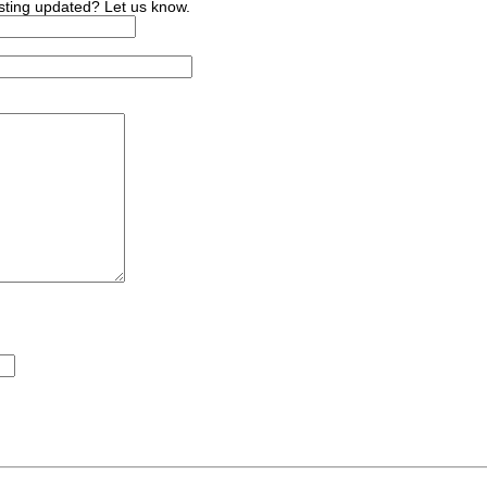
sting updated? Let us know.