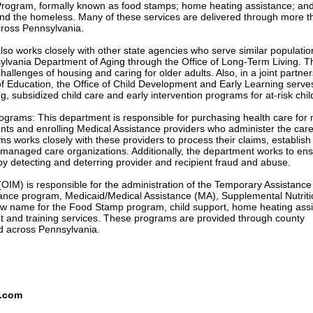
Program, formally known as food stamps; home heating assistance; an
nd the homeless. Many of these services are delivered through more t
cross Pennsylvania.
so works closely with other state agencies who serve similar populati
ylvania Department of Aging through the Office of Long-Term Living. T
hallenges of housing and caring for older adults. Also, in a joint partne
f Education, the Office of Child Development and Early Learning serve
ng, subsidized child care and early intervention programs for at-risk chil
ograms: This department is responsible for purchasing health care for
ents and enrolling Medical Assistance providers who administer the car
s works closely with these providers to process their claims, establish
 managed care organizations. Additionally, the department works to ens
 by detecting and deterring provider and recipient fraud and abuse.
IM) is responsible for the administration of the Temporary Assistance 
ance program, Medicaid/Medical Assistance (MA), Supplemental Nutriti
w name for the Food Stamp program, child support, home heating ass
and training services. These programs are provided through county
ed across Pennsylvania.
s.com