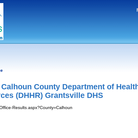
le
- Calhoun County Department of Healt
ces (DHHR) Grantsville DHS
s/Office-Results.aspx?County=Calhoun