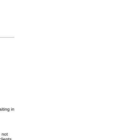
iting in
.
e not
lients