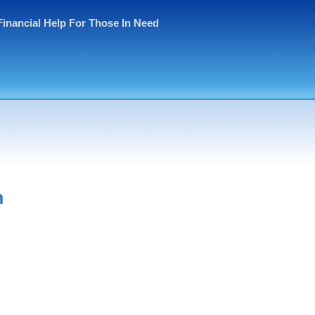
Financial Help For Those In Need
h