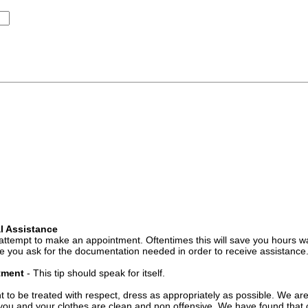
l Assistance
attempt to make an appointment. Oftentimes this will save you hours wa
 you ask for the documentation needed in order to receive assistance
ntment
- This tip should speak for itself.
t to be treated with respect, dress as appropriately as possible. We ar
you and your clothes are clean and non offensive. We have found that c