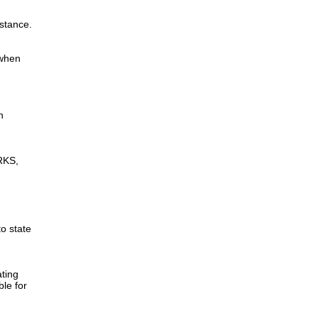
istance.
 when
n
RKS,
to state
ting
ble for