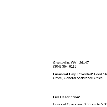
Grantsville, WV - 26147
(304) 354-6118
Financial Help Provided:
Food Sta
Office, General Assistance Office
Full Description:
Hours of Operation: 8:30 am to 5: