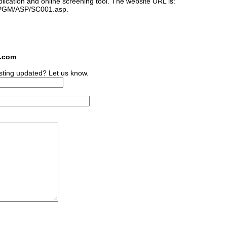
plication and online screening tool. The website URL is:
s/PGM/ASP/SC001.asp.
s.com
sting updated? Let us know.