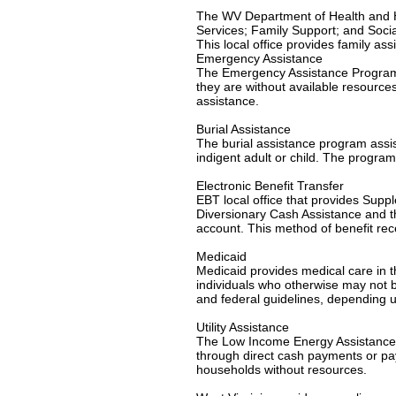
The WV Department of Health and H
Services; Family Support; and Socia
This local office provides family as
Emergency Assistance
The Emergency Assistance Program is
they are without available resource
assistance.
Burial Assistance
The burial assistance program assi
indigent adult or child. The program
Electronic Benefit Transfer
EBT local office that provides Su
Diversionary Cash Assistance and th
account. This method of benefit re
Medicaid
Medicaid provides medical care in th
individuals who otherwise may not be
and federal guidelines, depending u
Utility Assistance
The Low Income Energy Assistance P
through direct cash payments or paym
households without resources.