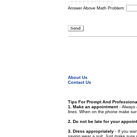
Answer Above Math Problem:
About Us
Contact Us
Tips For Prompt And Professiona
1. Make an appointment
- Always 
lines. When on the phone make sure
2. Do not be late for your appoi
3. Dress appropriately
- If you wan
saying wear a suit. Just make sure 