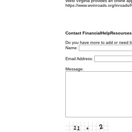
West Virginia provides an online ap
https://www.wvinroads.org/inroad
Contact FinancialHelpResource
Do you have more to add or need li
Name:
Email Address:
Message: