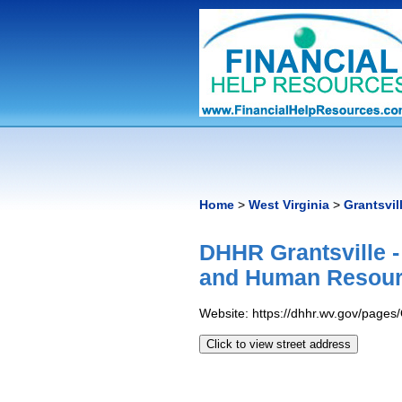
Home
>
West Virginia
>
Grantsvil
DHHR Grantsville 
and Human Resour
Website: https://dhhr.wv.gov/page
Click to view street address