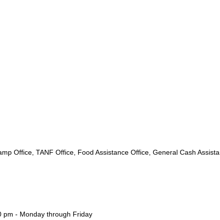
mp Office, TANF Office, Food Assistance Office, General Cash Assist
00 pm - Monday through Friday