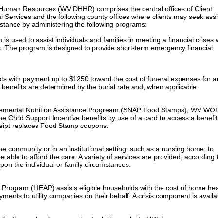
uman Resources (WV DHHR) comprises the central offices of Client
l Services and the following county offices where clients may seek ass
sistance by administering the following programs:
 used to assist individuals and families in meeting a financial crises
s. The program is designed to provide short-term emergency financial
sts with payment up to $1250 toward the cost of funeral expenses for a
 benefits are determined by the burial rate and, when applicable.
pplemental Nutrition Assistance Progream (SNAP Food Stamps), WV WO
e Child Support Incentive benefits by use of a card to access a benefit
ceipt replaces Food Stamp coupons.
e community or in an institutional setting, such as a nursing home, to
 able to afford the care. A variety of services are provided, according 
pon the individual or family circumstances.
rogram (LIEAP) assists eligible households with the cost of home hea
ents to utility companies on their behalf. A crisis component is availa