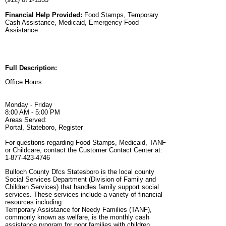
Financial Help Provided:
Food Stamps, Temporary
Cash Assistance, Medicaid, Emergency Food
Assistance
Full Description:
Office Hours:
Monday - Friday
8:00 AM - 5:00 PM
Areas Served:
Portal, Stateboro, Register
For questions regarding Food Stamps, Medicaid, TANF
or Childcare, contact the Customer Contact Center at:
1-877-423-4746
Bulloch County Dfcs Statesboro is the local county
Social Services Department (Division of Family and
Children Services) that handles family support social
services. These services include a variety of financial
resources including:
Temporary Assistance for Needy Families (TANF),
commonly known as welfare, is the monthly cash
assistance program for poor families with children