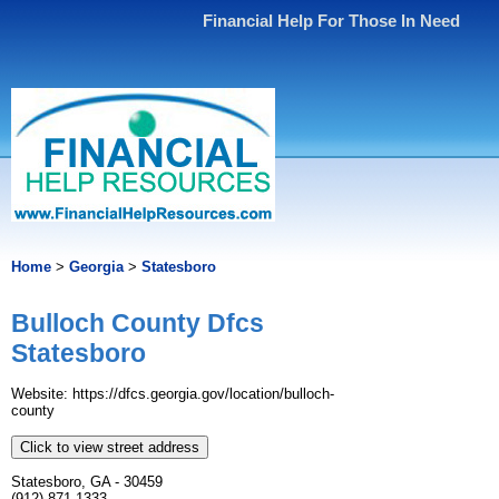
Financial Help For Those In Need
Home
>
Georgia
>
Statesboro
Bulloch County Dfcs
Statesboro
Website: https://dfcs.georgia.gov/location/bulloch-
county
Click to view street address
Statesboro, GA - 30459
(912) 871-1333