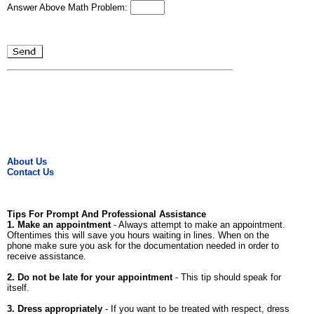
Answer Above Math Problem:
About Us
Contact Us
Tips For Prompt And Professional Assistance
1. Make an appointment
- Always attempt to make an appointment.
Oftentimes this will save you hours waiting in lines. When on the
phone make sure you ask for the documentation needed in order to
receive assistance.
2. Do not be late for your appointment
- This tip should speak for
itself.
3. Dress appropriately
- If you want to be treated with respect, dress