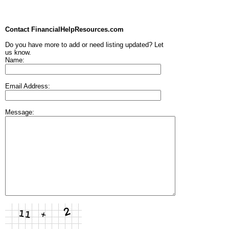
Contact FinancialHelpResources.com
Do you have more to add or need listing updated? Let
us know.
Name:
Email Address:
Message: