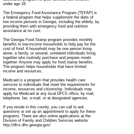
under age 18.
The Emergency Food Assistance Program (TEFAP) is
a federal program that helps supplement the diets of
low income persons in Georgia, including the elderly, by
providing them with emergency food and nutrition
assistance at no cost.
The Georgia Food Stamp program provides monthly
benefits to low-income households to help pay for the
cost of food. A household may be one person living
alone, a family, or several, unrelated individuals living
together who routinely purchase and prepare meals
together. Anyone may apply for food stamp benefits.
The program helps households that have limited
income and resources.
Medicaid is a program that provides health care
services to individuals that meet the requirements for
income, resources and citizenship. Individuals may
apply for Medicaid at any local DFCS office, by mail,
telephone, fax, e-mail, or at designated agencies.
If you reside in this county, you can call to ask
questions or set up an appointment to apply for these
programs. There are also online applications at the
Division of Family and Children Services website:
http://dfcs.dhs.georgia.gov/.