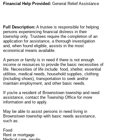
Financial Help Provided:
General Relief Assistance
Full Description:
A trustee is responsible for helping
persons experiencing financial distress in their
township only. Trustees require the completion of an
application for assistance, a thorough investigation
and, when found eligible, assists in the most
economical means available.
A person or family is in need if there is not enough
income or resources to provide the basic necessities of
life. Necessities of life include: food, shelter, essential
utilities, medical needs, household supplies, clothing
(including shoes), transportation to seek and/or
maintain employment, and other basic needs.
If you're a resident of Brownstown township and need
assistance, contact the Township Office for more
information and to apply.
May be able to assist persons in need living in
Brownstown township with basic needs assistance,
such as:
Food
Rent or mortgage
Medical care, insulin