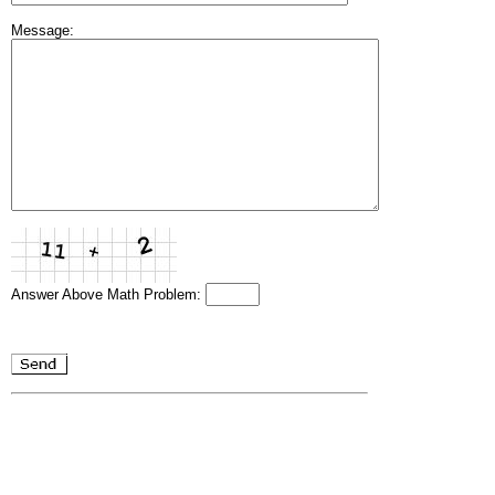
Message:
Answer Above Math Problem: