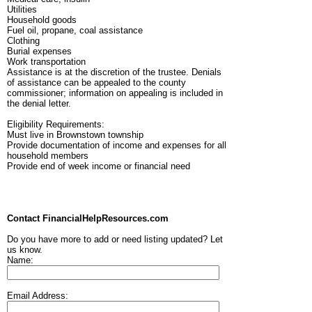
Utilities
Household goods
Fuel oil, propane, coal assistance
Clothing
Burial expenses
Work transportation
Assistance is at the discretion of the trustee. Denials
of assistance can be appealed to the county
commissioner; information on appealing is included in
the denial letter.
Eligibility Requirements:
Must live in Brownstown township
Provide documentation of income and expenses for all
household members
Provide end of week income or financial need
Contact FinancialHelpResources.com
Do you have more to add or need listing updated? Let
us know.
Name:
Email Address: