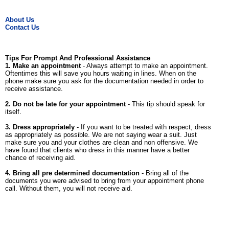
About Us
Contact Us
Tips For Prompt And Professional Assistance
1. Make an appointment
- Always attempt to make an appointment.
Oftentimes this will save you hours waiting in lines. When on the
phone make sure you ask for the documentation needed in order to
receive assistance.
2. Do not be late for your appointment
- This tip should speak for
itself.
3. Dress appropriately
- If you want to be treated with respect, dress
as appropriately as possible. We are not saying wear a suit. Just
make sure you and your clothes are clean and non offensive. We
have found that clients who dress in this manner have a better
chance of receiving aid.
4. Bring all pre determined documentation
- Bring all of the
documents you were advised to bring from your appointment phone
call. Without them, you will not receive aid.