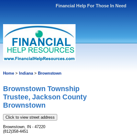
Financial Help For Those In Need
Home
>
Indiana
>
Brownstown
Brownstown Township
Trustee, Jackson County
Brownstown
Click to view street address
Brownstown, IN - 47220
(812)358-4451