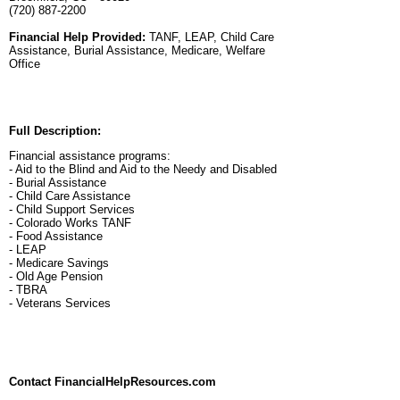
(720) 887-2200
Financial Help Provided:
TANF, LEAP, Child Care
Assistance, Burial Assistance, Medicare, Welfare
Office
Full Description:
Financial assistance programs:
- Aid to the Blind and Aid to the Needy and Disabled
- Burial Assistance
- Child Care Assistance
- Child Support Services
- Colorado Works TANF
- Food Assistance
- LEAP
- Medicare Savings
- Old Age Pension
- TBRA
- Veterans Services
Contact FinancialHelpResources.com