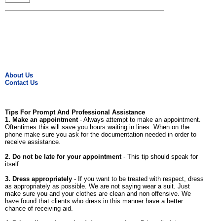
About Us
Contact Us
Tips For Prompt And Professional Assistance
1. Make an appointment
- Always attempt to make an appointment.
Oftentimes this will save you hours waiting in lines. When on the
phone make sure you ask for the documentation needed in order to
receive assistance.
2. Do not be late for your appointment
- This tip should speak for
itself.
3. Dress appropriately
- If you want to be treated with respect, dress
as appropriately as possible. We are not saying wear a suit. Just
make sure you and your clothes are clean and non offensive. We
have found that clients who dress in this manner have a better
chance of receiving aid.