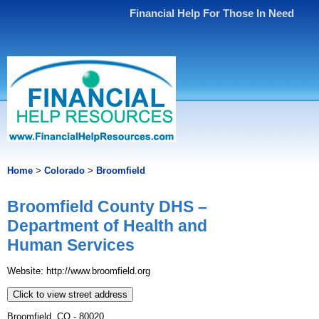
Financial Help For Those In Need
Home
>
Colorado
>
Broomfield
Broomfield County DHS –
Department of Health and
Human Services
Website: http://www.broomfield.org
Click to view street address
Broomfield, CO - 80020