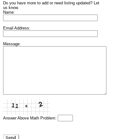
Do you have more to add or need listing updated? Let
us know.
Name:
Email Address:
Message:
Answer Above Math Problem: