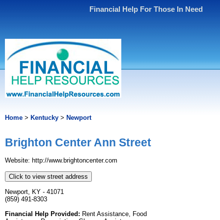
Financial Help For Those In Need
Home
>
Kentucky
>
Newport
Brighton Center Ann Street
Website: http://www.brightoncenter.com
Click to view street address
Newport, KY - 41071
(859) 491-8303
Financial Help Provided:
Rent Assistance, Food