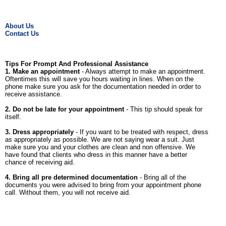
About Us
Contact Us
Tips For Prompt And Professional Assistance
1. Make an appointment
- Always attempt to make an appointment.
Oftentimes this will save you hours waiting in lines. When on the
phone make sure you ask for the documentation needed in order to
receive assistance.
2. Do not be late for your appointment
- This tip should speak for
itself.
3. Dress appropriately
- If you want to be treated with respect, dress
as appropriately as possible. We are not saying wear a suit. Just
make sure you and your clothes are clean and non offensive. We
have found that clients who dress in this manner have a better
chance of receiving aid.
4. Bring all pre determined documentation
- Bring all of the
documents you were advised to bring from your appointment phone
call. Without them, you will not receive aid.