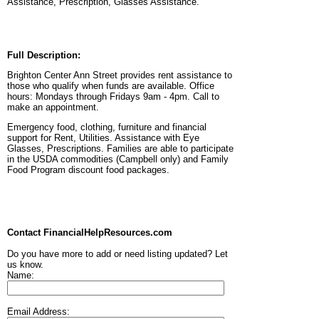
Assistance, Prescription, Glasses Assistance.
Full Description:
Brighton Center Ann Street provides rent assistance to
those who qualify when funds are available. Office
hours: Mondays through Fridays 9am - 4pm. Call to
make an appointment.
Emergency food, clothing, furniture and financial
support for Rent, Utilities. Assistance with Eye
Glasses, Prescriptions. Families are able to participate
in the USDA commodities (Campbell only) and Family
Food Program discount food packages.
Contact FinancialHelpResources.com
Do you have more to add or need listing updated? Let
us know.
Name:
Email Address: