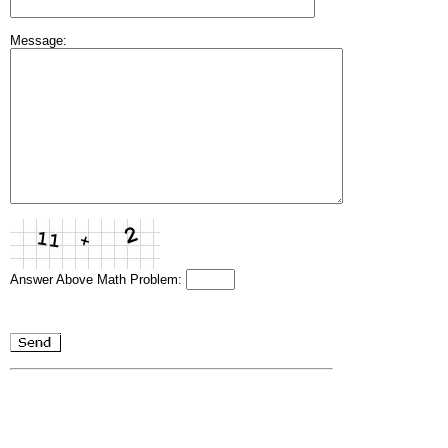
Message:
Answer Above Math Problem: