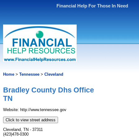
Financial Help For Those In Need
Home
>
Tennessee
>
Cleveland
Bradley County Dhs Office
TN
Website: http://www.tennessee.gov
Click to view street address
Cleveland, TN - 37311
(423)478-0300