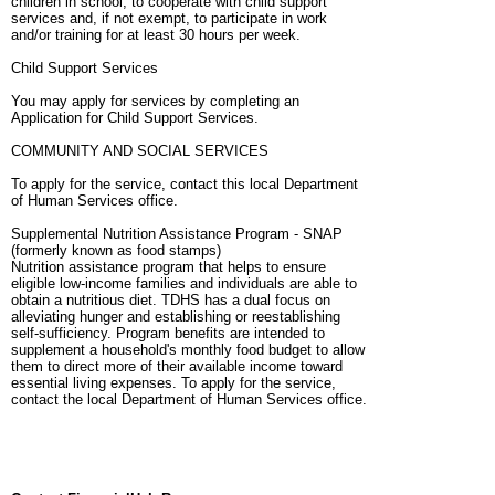
children in school, to cooperate with child support
services and, if not exempt, to participate in work
and/or training for at least 30 hours per week.
Child Support Services
You may apply for services by completing an
Application for Child Support Services.
COMMUNITY AND SOCIAL SERVICES
To apply for the service, contact this local Department
of Human Services office.
Supplemental Nutrition Assistance Program - SNAP
(formerly known as food stamps)
Nutrition assistance program that helps to ensure
eligible low-income families and individuals are able to
obtain a nutritious diet. TDHS has a dual focus on
alleviating hunger and establishing or reestablishing
self-sufficiency. Program benefits are intended to
supplement a household's monthly food budget to allow
them to direct more of their available income toward
essential living expenses. To apply for the service,
contact the local Department of Human Services office.