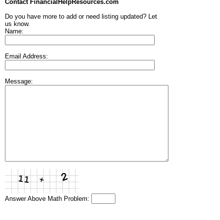
Contact FinancialHelpResources.com
Do you have more to add or need listing updated? Let
us know.
Name:
Email Address:
Message:
Answer Above Math Problem: