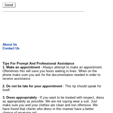
About Us
Contact Us
Tips For Prompt And Professional Assistance
1. Make an appointment
- Always attempt to make an appointment.
Oftentimes this will save you hours waiting in lines. When on the
phone make sure you ask for the documentation needed in order to
receive assistance.
2. Do not be late for your appointment
- This tip should speak for
itself.
3. Dress appropriately
- If you want to be treated with respect, dress
as appropriately as possible. We are not saying wear a suit. Just
make sure you and your clothes are clean and non offensive. We
have found that clients who dress in this manner have a better
chance of receiving aid.