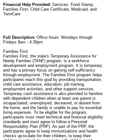
Financial Help Provided:
Services: Food Stamp,
Families First, Child Care Certificate, Medicaid, and
TennCare
Full Description:
Office hours: Mondays through
Fridays 8am - 4:30pm.
Families First
Families First, the state's Temporary Assistance for
Needy Families (TANF) program, is a workforce
development and employment program. It is temporary
and has a primary focus on gaining self-sufficiency
through employment. The Families First program helps
participants reach this goal by providing transportation,
child care assistance, education, job training,
employment activities, and other support services.
Temporary cash assistance is also provided to families
with dependent children when at least one parent is
incapacitated, unemployed, deceased, or absent from
the home, and the family is unable to pay for essential
living expenses. To be eligible for the program,
participants must meet technical and financial eligibility
standards and must agree to follow a Personal
Responsibility Plan (PRP). As part of the PRP, the
participants agree to keep immunizations and health
checks up-to-date for their children, to keep their