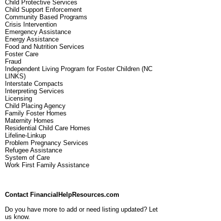
Child Protective Services
Child Support Enforcement
Community Based Programs
Crisis Intervention
Emergency Assistance
Energy Assistance
Food and Nutrition Services
Foster Care
Fraud
Independent Living Program for Foster Children (NC
LINKS)
Interstate Compacts
Interpreting Services
Licensing
Child Placing Agency
Family Foster Homes
Maternity Homes
Residential Child Care Homes
Lifeline-Linkup
Problem Pregnancy Services
Refugee Assistance
System of Care
Work First Family Assistance
Contact FinancialHelpResources.com
Do you have more to add or need listing updated? Let
us know.