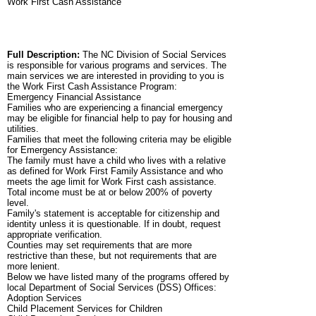
Work First Cash Assistance
Full Description:
The NC Division of Social Services
is responsible for various programs and services. The
main services we are interested in providing to you is
the Work First Cash Assistance Program:
Emergency Financial Assistance
Families who are experiencing a financial emergency
may be eligible for financial help to pay for housing and
utilities.
Families that meet the following criteria may be eligible
for Emergency Assistance:
The family must have a child who lives with a relative
as defined for Work First Family Assistance and who
meets the age limit for Work First cash assistance.
Total income must be at or below 200% of poverty
level.
Family's statement is acceptable for citizenship and
identity unless it is questionable. If in doubt, request
appropriate verification.
Counties may set requirements that are more
restrictive than these, but not requirements that are
more lenient.
Below we have listed many of the programs offered by
local Department of Social Services (DSS) Offices:
Adoption Services
Child Placement Services for Children