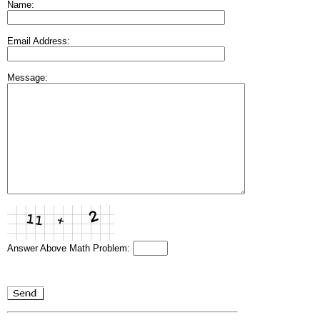
Name:
Email Address:
Message:
Answer Above Math Problem: