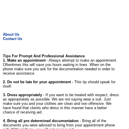
About Us
Contact Us
Tips For Prompt And Professional Assistance
1. Make an appointment
- Always attempt to make an appointment.
Oftentimes this will save you hours waiting in lines. When on the
phone make sure you ask for the documentation needed in order to
receive assistance.
2. Do not be late for your appointment
- This tip should speak for
itself.
3. Dress appropriately
- If you want to be treated with respect, dress
as appropriately as possible. We are not saying wear a suit. Just
make sure you and your clothes are clean and non offensive. We
have found that clients who dress in this manner have a better
chance of receiving aid.
4. Bring all pre determined documentation
- Bring all of the
documents you were advised to bring from your appointment phone