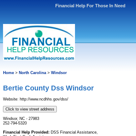
Financial Help For Those In Need
Home
>
North Carolina
>
Windsor
Bertie County Dss Windsor
Website: http://www.ncdhhs.gov/dss/
Click to view street address
Windsor, NC - 27983
252-794-5320
Financial Help Provided:
DSS Financial Assistance,