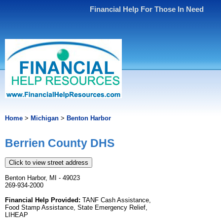
Financial Help For Those In Need
Home
>
Michigan
>
Benton Harbor
Berrien County DHS
Click to view street address
Benton Harbor, MI - 49023
269-934-2000
Financial Help Provided:
TANF Cash Assistance,
Food Stamp Assistance, State Emergency Relief,
LIHEAP