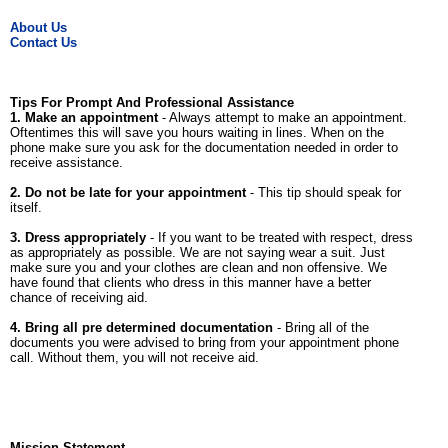
About Us
Contact Us
Tips For Prompt And Professional Assistance
1. Make an appointment
- Always attempt to make an appointment.
Oftentimes this will save you hours waiting in lines. When on the
phone make sure you ask for the documentation needed in order to
receive assistance.
2. Do not be late for your appointment
- This tip should speak for
itself.
3. Dress appropriately
- If you want to be treated with respect, dress
as appropriately as possible. We are not saying wear a suit. Just
make sure you and your clothes are clean and non offensive. We
have found that clients who dress in this manner have a better
chance of receiving aid.
4. Bring all pre determined documentation
- Bring all of the
documents you were advised to bring from your appointment phone
call. Without them, you will not receive aid.
Mission Statement