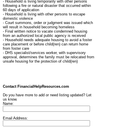
- Household is living temporarily with other persons
following a fire or natural disaster that occurred within
60 days of application
- Household is living with other persons to escape
domestic violence
- Court summons, order or judgment was issued which
will result in household becoming homeless
- Final written notice to vacate condemned housing
from an authorized local public agency is received
- Household needs adequate housing to avoid a foster
care placement or before child(ren) can return home
from foster care
- DHS specialist/services worker, with supervisory
approval, determines the family must be relocated from
unsafe housing for the protection of child(ren)
Contact FinancialHelpResources.com
Do you have more to add or need listing updated? Let
us know.
Name:
Email Address: