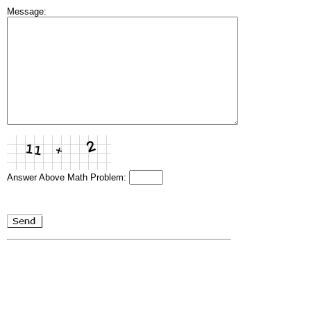
Message:
Answer Above Math Problem: