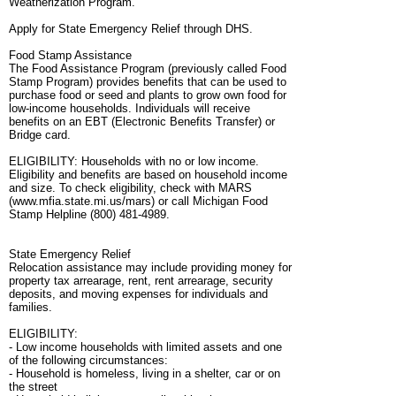
Weatherization Program.
Apply for State Emergency Relief through DHS.
Food Stamp Assistance
The Food Assistance Program (previously called Food
Stamp Program) provides benefits that can be used to
purchase food or seed and plants to grow own food for
low-income households. Individuals will receive
benefits on an EBT (Electronic Benefits Transfer) or
Bridge card.
ELIGIBILITY: Households with no or low income.
Eligibility and benefits are based on household income
and size. To check eligibility, check with MARS
(www.mfia.state.mi.us/mars) or call Michigan Food
Stamp Helpline (800) 481-4989.
State Emergency Relief
Relocation assistance may include providing money for
property tax arrearage, rent, rent arrearage, security
deposits, and moving expenses for individuals and
families.
ELIGIBILITY:
- Low income households with limited assets and one
of the following circumstances:
- Household is homeless, living in a shelter, car or on
the street