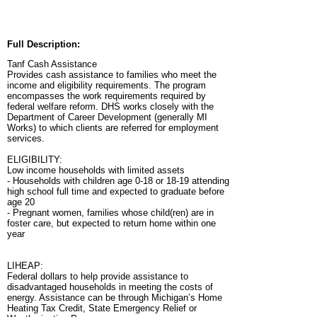
Full Description:
Tanf Cash Assistance
Provides cash assistance to families who meet the
income and eligibility requirements. The program
encompasses the work requirements required by
federal welfare reform. DHS works closely with the
Department of Career Development (generally MI
Works) to which clients are referred for employment
services.
ELIGIBILITY:
Low income households with limited assets
- Households with children age 0-18 or 18-19 attending
high school full time and expected to graduate before
age 20
- Pregnant women, families whose child(ren) are in
foster care, but expected to return home within one
year
LIHEAP:
Federal dollars to help provide assistance to
disadvantaged households in meeting the costs of
energy. Assistance can be through Michigan’s Home
Heating Tax Credit, State Emergency Relief or