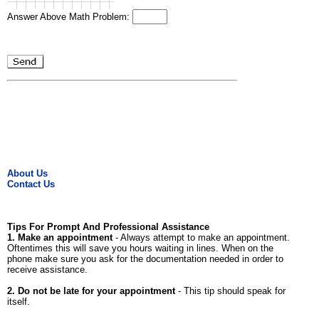
Answer Above Math Problem:
About Us
Contact Us
Tips For Prompt And Professional Assistance
1. Make an appointment
- Always attempt to make an appointment.
Oftentimes this will save you hours waiting in lines. When on the
phone make sure you ask for the documentation needed in order to
receive assistance.
2. Do not be late for your appointment
- This tip should speak for
itself.