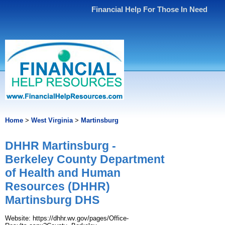
Financial Help For Those In Need
Home
>
West Virginia
>
Martinsburg
DHHR Martinsburg -
Berkeley County Department
of Health and Human
Resources (DHHR)
Martinsburg DHS
Website: https://dhhr.wv.gov/pages/Office-