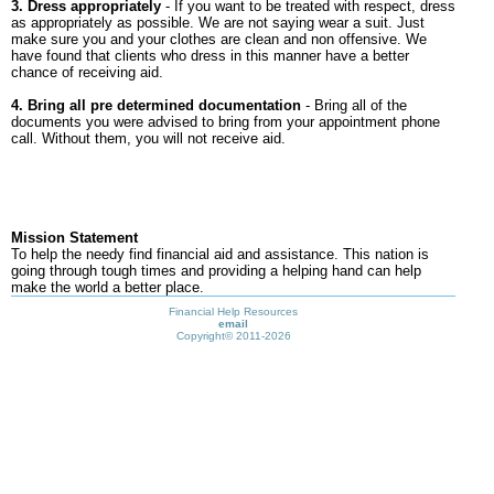
3. Dress appropriately
- If you want to be treated with respect, dress
as appropriately as possible. We are not saying wear a suit. Just
make sure you and your clothes are clean and non offensive. We
have found that clients who dress in this manner have a better
chance of receiving aid.
4. Bring all pre determined documentation
- Bring all of the
documents you were advised to bring from your appointment phone
call. Without them, you will not receive aid.
Mission Statement
To help the needy find financial aid and assistance. This nation is
going through tough times and providing a helping hand can help
make the world a better place.
Financial Help Resources
email
Copyright©
2011-2026