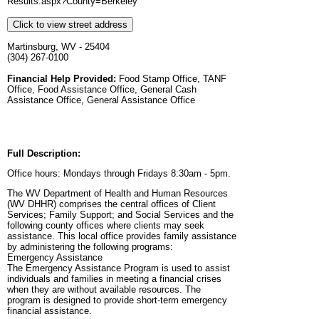
Results.aspx?County=Berkeley
Click to view street address
Martinsburg, WV - 25404
(304) 267-0100
Financial Help Provided:
Food Stamp Office, TANF
Office, Food Assistance Office, General Cash
Assistance Office, General Assistance Office
Full Description:
Office hours: Mondays through Fridays 8:30am - 5pm.
The WV Department of Health and Human Resources
(WV DHHR) comprises the central offices of Client
Services; Family Support; and Social Services and the
following county offices where clients may seek
assistance. This local office provides family assistance
by administering the following programs:
Emergency Assistance
The Emergency Assistance Program is used to assist
individuals and families in meeting a financial crises
when they are without available resources. The
program is designed to provide short-term emergency
financial assistance.