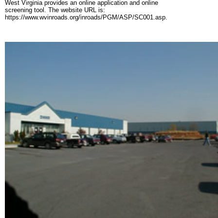
West Virginia provides an online application and online
screening tool. The website URL is:
https://www.wvinroads.org/inroads/PGM/ASP/SC001.asp.