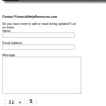
Contact FinancialHelpResources.com
Do you have more to add or need listing updated? Let
us know.
Name:
Email Address:
Message: