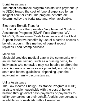
Burial Assistance
The burial assistance program assists with payment up
to $1250 toward the cost of funeral expenses for an
indigent adult or child. The program benefits are
determined by the burial rate and, when applicable.
Electronic Benefit Transfer
EBT local office that provides Supplemental Nutrition
Assistance Progream (SNAP Food Stamps), WV
WORKS, Diversionary Cash Assistance and the Child
Support Incentive benefits by use of a card to access a
benefit account. This method of benefit receipt
replaces Food Stamp coupons.
Medicaid
Medicaid provides medical care in the community or in
an institutional setting, such as a nursing home, to
individuals who otherwise may not be able to afford the
care. A variety of services are provided, according to
state and federal guidelines, depending upon the
individual or family circumstances.
Utility Assistance
The Low Income Energy Assistance Program (LIEAP)
assists eligible households with the cost of home
heating through direct cash payments or payments to
utility companies on their behalf. A crisis component is
available for households without resources.