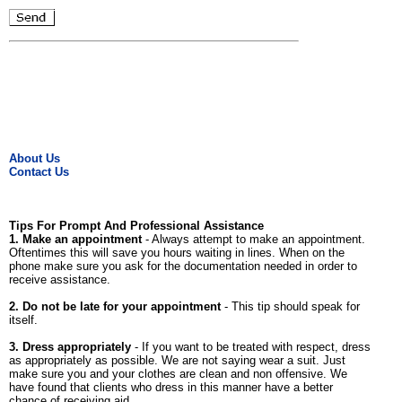
About Us
Contact Us
Tips For Prompt And Professional Assistance
1. Make an appointment
- Always attempt to make an appointment.
Oftentimes this will save you hours waiting in lines. When on the
phone make sure you ask for the documentation needed in order to
receive assistance.
2. Do not be late for your appointment
- This tip should speak for
itself.
3. Dress appropriately
- If you want to be treated with respect, dress
as appropriately as possible. We are not saying wear a suit. Just
make sure you and your clothes are clean and non offensive. We
have found that clients who dress in this manner have a better
chance of receiving aid.