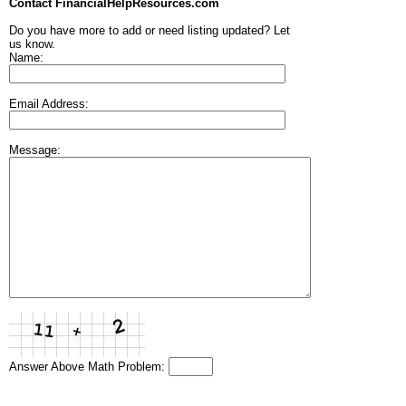
Contact FinancialHelpResources.com
Do you have more to add or need listing updated? Let
us know.
Name:
Email Address:
Message:
Answer Above Math Problem: