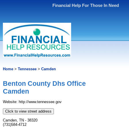
Financial Help For Those In Need
Home
>
Tennessee
>
Camden
Benton County Dhs Office
Camden
Website: http://www.tennessee.gov
Click to view street address
Camden, TN - 38320
(731)584-4712