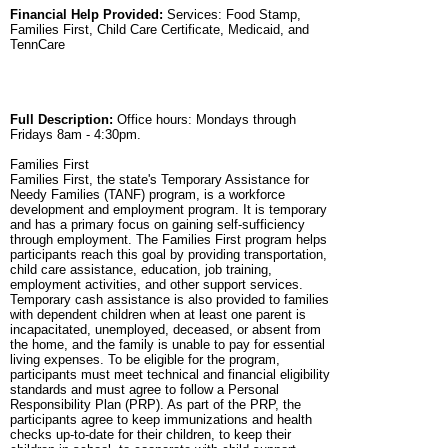
Financial Help Provided:
Services: Food Stamp,
Families First, Child Care Certificate, Medicaid, and
TennCare
Full Description:
Office hours: Mondays through
Fridays 8am - 4:30pm.
Families First
Families First, the state's Temporary Assistance for
Needy Families (TANF) program, is a workforce
development and employment program. It is temporary
and has a primary focus on gaining self-sufficiency
through employment. The Families First program helps
participants reach this goal by providing transportation,
child care assistance, education, job training,
employment activities, and other support services.
Temporary cash assistance is also provided to families
with dependent children when at least one parent is
incapacitated, unemployed, deceased, or absent from
the home, and the family is unable to pay for essential
living expenses. To be eligible for the program,
participants must meet technical and financial eligibility
standards and must agree to follow a Personal
Responsibility Plan (PRP). As part of the PRP, the
participants agree to keep immunizations and health
checks up-to-date for their children, to keep their