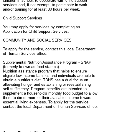
children in school, to cooperate with child support
services and, if not exempt, to participate in work
and/or training for at least 30 hours per week.
Child Support Services
You may apply for services by completing an
Application for Child Support Services.
COMMUNITY AND SOCIAL SERVICES
To apply for the service, contact this local Department
of Human Services office.
Supplemental Nutrition Assistance Program - SNAP
(formerly known as food stamps)
Nutrition assistance program that helps to ensure
eligible low-income families and individuals are able to
obtain a nutritious diet. TDHS has a dual focus on
alleviating hunger and establishing or reestablishing
self-sufficiency. Program benefits are intended to
supplement a household's monthly food budget to allow
them to direct more of their available income toward
essential living expenses. To apply for the service,
contact the local Department of Human Services office.