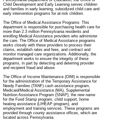
Child Development and Early Learning serves children
and families in early learning, subsidized child care and
early intervention programs for at-risk children.
The Office of Medical Assistance Programs: This
department is responsible for purchasing health care for
more than 2.3 million Pennsylvania residents and
enrolling Medical Assistance providers who administer
the care. The Office of Medical Assistance programs
works closely with these providers to process their
claims, establish rates and fees, and contract and
monitor managed care organizations. Additionally, the
department works to ensure the integrity of these
programs, in part by detecting and deterring provider
and recipient fraud and abuse.
The Office of Income Maintenance (OIM) is responsible
for the administration of the Temporary Assistance for
Needy Families (TANF) cash assistance program,
Medicaid/Medical Assistance (MA), Supplemental
Nutrition Assistance Program (SNAP); the new name
for the Food Stamp program, child support, home
heating assistance (LIHEAP program), and
employment and training services. These programs are
provided through county assistance offices, which are
located across Pennsylvania.