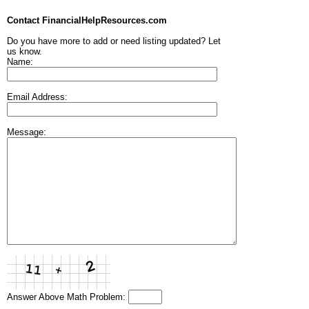
Contact FinancialHelpResources.com
Do you have more to add or need listing updated? Let
us know.
Name:
Email Address:
Message:
Answer Above Math Problem: