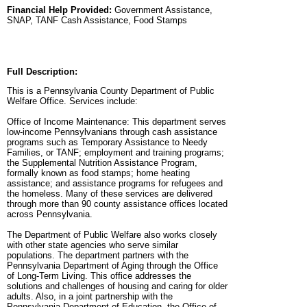
Financial Help Provided:
Government Assistance,
SNAP, TANF Cash Assistance, Food Stamps
Full Description:
This is a Pennsylvania County Department of Public
Welfare Office. Services include:
Office of Income Maintenance: This department serves
low-income Pennsylvanians through cash assistance
programs such as Temporary Assistance to Needy
Families, or TANF; employment and training programs;
the Supplemental Nutrition Assistance Program,
formally known as food stamps; home heating
assistance; and assistance programs for refugees and
the homeless. Many of these services are delivered
through more than 90 county assistance offices located
across Pennsylvania.
The Department of Public Welfare also works closely
with other state agencies who serve similar
populations. The department partners with the
Pennsylvania Department of Aging through the Office
of Long-Term Living. This office addresses the
solutions and challenges of housing and caring for older
adults. Also, in a joint partnership with the
Pennsylvania Department of Education, the Office of