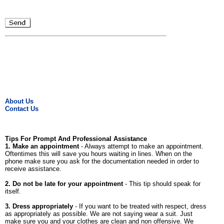
About Us
Contact Us
Tips For Prompt And Professional Assistance
1. Make an appointment
- Always attempt to make an appointment.
Oftentimes this will save you hours waiting in lines. When on the
phone make sure you ask for the documentation needed in order to
receive assistance.
2. Do not be late for your appointment
- This tip should speak for
itself.
3. Dress appropriately
- If you want to be treated with respect, dress
as appropriately as possible. We are not saying wear a suit. Just
make sure you and your clothes are clean and non offensive. We