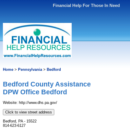
Financial Help For Those In Need
Home
>
Pennsylvania
>
Bedford
Bedford County Assistance
DPW Office Bedford
Website: http://www.dhs.pa.gov/
Click to view street address
Bedford, PA - 15522
814-623-6127