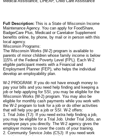
Medical Assistance, LIHEAP, Child Care Assistance
Full Description:
This is a State of Wisconsin Income
Maintenance Agency. You can apply for FoodShare,
BadgerCare Plus, Medicaid or Caretaker Supplement
benefits online, by phone, by mail or in person with this
local agency.
Wisconsin Programs:
The Wisconsin Works (W-2) program is available to
parents of minor children whose family income is below
115% of the Federal Poverty Level (FPL). Each W-2
eligible participant meets with a Financial and
Employment Planner (FEP), who helps the individual
develop an employability plan.
W-2 PROGRAM: If you do not have enough money to
pay your bills and you need help finding and keeping a
job or help applying for SSI, you may be eligible for the
Wisconsin Works (W-2) program. You may also be
eligible for monthly cash payments while you work with
the W-2 program to look for a job or do other activities
that will help you get a job or SSI. W-2 offers:
1. Trial Jobs (TJ): If you need extra help finding a job,
you may be eligible for a Trial Job. Under Trial Jobs, an
employer pays you directly. The W-2 agency gives the
employer money to cover the costs of your training.
2. Community Service Jobs (CSJ): If you need work