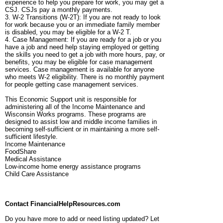
experience to help you prepare for work, you may get a
CSJ. CSJs pay a monthly payments.
3. W-2 Transitions (W-2T): If you are not ready to look
for work because you or an immediate family member
is disabled, you may be eligible for a W-2 T.
4. Case Management: If you are ready for a job or you
have a job and need help staying employed or getting
the skills you need to get a job with more hours, pay, or
benefits, you may be eligible for case management
services. Case management is available for anyone
who meets W-2 eligibility. There is no monthly payment
for people getting case management services.
This Economic Support unit is responsible for
administering all of the Income Maintenance and
Wisconsin Works programs. These programs are
designed to assist low and middle income families in
becoming self-sufficient or in maintaining a more self-
sufficient lifestyle.
Income Maintenance
FoodShare
Medical Assistance
Low-income home energy assistance programs
Child Care Assistance
Contact FinancialHelpResources.com
Do you have more to add or need listing updated? Let