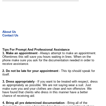
About Us
Contact Us
Tips For Prompt And Professional Assistance
1. Make an appointment
- Always attempt to make an appointment.
Oftentimes this will save you hours waiting in lines. When on the
phone make sure you ask for the documentation needed in order to
receive assistance.
2. Do not be late for your appointment
- This tip should speak for
itself.
3. Dress appropriately
- If you want to be treated with respect, dress
as appropriately as possible. We are not saying wear a suit. Just
make sure you and your clothes are clean and non offensive. We
have found that clients who dress in this manner have a better
chance of receiving aid.
4. Bring all pre determined documentation
- Bring all of the