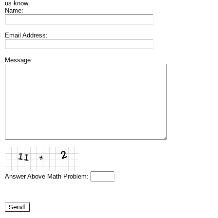
us know.
Name:
Email Address:
Message:
Answer Above Math Problem: