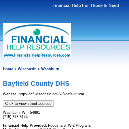
Financial Help For Those In Need
Home
>
Wisconsin
>
Washburn
Bayfield County DHS
Website: http://dcf.wisconsin.gov/w2/default.htm
Click to view street address
Washburn, WI - 54891
(715) 373-6144
Financial Help Provided:
Foodshare, W-2 Program,