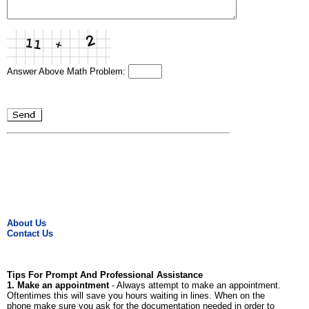
Answer Above Math Problem:
About Us
Contact Us
Tips For Prompt And Professional Assistance
1. Make an appointment
- Always attempt to make an appointment.
Oftentimes this will save you hours waiting in lines. When on the
phone make sure you ask for the documentation needed in order to