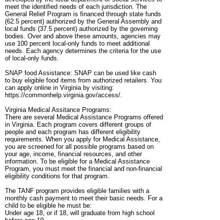
meet the identified needs of each jurisdiction. The
General Relief Program is financed through state funds
(62.5 percent) authorized by the General Assembly and
local funds (37.5 percent) authorized by the governing
bodies. Over and above these amounts, agencies may
use 100 percent local-only funds to meet additional
needs. Each agency determines the criteria for the use
of local-only funds.
SNAP food Assistance: SNAP can be used like cash
to buy eligible food items from authorized retailers. You
can apply online in Virginia by visiting:
https://commonhelp.virginia.gov/access/.
Virginia Medical Assitance Programs:
There are several Medical Assistance Programs offered
in Virginia. Each program covers different groups of
people and each program has different eligibility
requirements. When you apply for Medical Assistance,
you are screened for all possible programs based on
your age, income, financial resources, and other
information. To be eligible for a Medical Assistance
Program, you must meet the financial and non-financial
eligibility conditions for that program.
The TANF program provides eligible families with a
monthly cash payment to meet their basic needs. For a
child to be eligible he must be:
Under age 18, or if 18, will graduate from high school