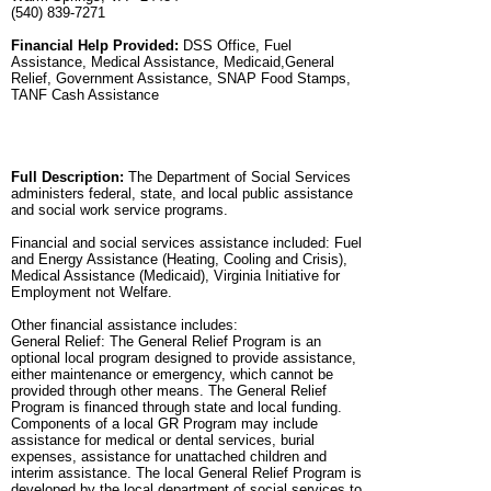
(540) 839-7271
Financial Help Provided:
DSS Office, Fuel
Assistance, Medical Assistance, Medicaid,General
Relief, Government Assistance, SNAP Food Stamps,
TANF Cash Assistance
Full Description:
The Department of Social Services
administers federal, state, and local public assistance
and social work service programs.
Financial and social services assistance included: Fuel
and Energy Assistance (Heating, Cooling and Crisis),
Medical Assistance (Medicaid), Virginia Initiative for
Employment not Welfare.
Other financial assistance includes:
General Relief: The General Relief Program is an
optional local program designed to provide assistance,
either maintenance or emergency, which cannot be
provided through other means. The General Relief
Program is financed through state and local funding.
Components of a local GR Program may include
assistance for medical or dental services, burial
expenses, assistance for unattached children and
interim assistance. The local General Relief Program is
developed by the local department of social services to