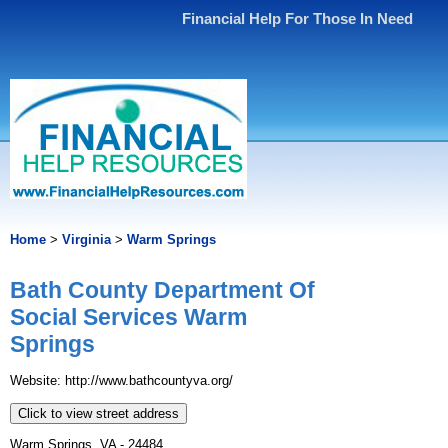
Financial Help For Those In Need
Home
>
Virginia
>
Warm Springs
Bath County Department Of
Social Services Warm
Springs
Website: http://www.bathcountyva.org/
Click to view street address
Warm Springs, VA - 24484