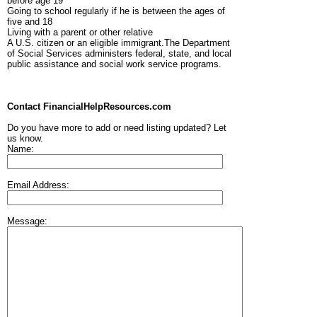
before age 19
Going to school regularly if he is between the ages of
five and 18
Living with a parent or other relative
A U.S. citizen or an eligible immigrant.The Department
of Social Services administers federal, state, and local
public assistance and social work service programs.
Contact FinancialHelpResources.com
Do you have more to add or need listing updated? Let
us know.
Name:
Email Address:
Message: