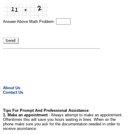
Answer Above Math Problem:
About Us
Contact Us
Tips For Prompt And Professional Assistance
1. Make an appointment
- Always attempt to make an appointment.
Oftentimes this will save you hours waiting in lines. When on the
phone make sure you ask for the documentation needed in order to
receive assistance.