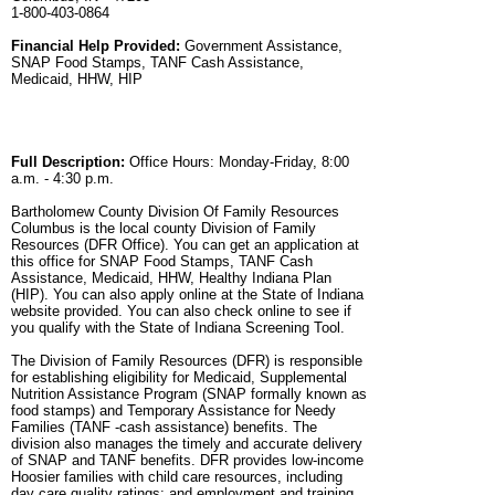
1-800-403-0864
Financial Help Provided:
Government Assistance,
SNAP Food Stamps, TANF Cash Assistance,
Medicaid, HHW, HIP
Full Description:
Office Hours: Monday-Friday, 8:00
a.m. - 4:30 p.m.
Bartholomew County Division Of Family Resources
Columbus is the local county Division of Family
Resources (DFR Office). You can get an application at
this office for SNAP Food Stamps, TANF Cash
Assistance, Medicaid, HHW, Healthy Indiana Plan
(HIP). You can also apply online at the State of Indiana
website provided. You can also check online to see if
you qualify with the State of Indiana Screening Tool.
The Division of Family Resources (DFR) is responsible
for establishing eligibility for Medicaid, Supplemental
Nutrition Assistance Program (SNAP formally known as
food stamps) and Temporary Assistance for Needy
Families (TANF -cash assistance) benefits. The
division also manages the timely and accurate delivery
of SNAP and TANF benefits. DFR provides low-income
Hoosier families with child care resources, including
day care quality ratings; and employment and training