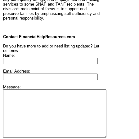
services to some SNAP and TANF recipients. The
division's main point of focus is to support and
preserve families by emphasizing self-sufficiency and
personal responsibility.
Contact FinancialHelpResources.com
Do you have more to add or need listing updated? Let
us know.
Name:
Email Address:
Message: