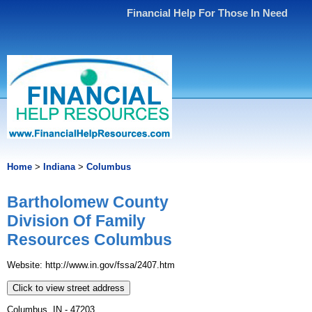
Financial Help For Those In Need
Home
>
Indiana
>
Columbus
Bartholomew County
Division Of Family
Resources Columbus
Website: http://www.in.gov/fssa/2407.htm
Click to view street address
Columbus, IN - 47203