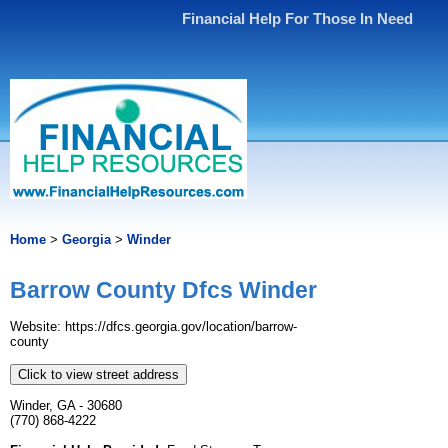
Financial Help For Those In Need
Home
>
Georgia
>
Winder
Barrow County Dfcs Winder
Website: https://dfcs.georgia.gov/location/barrow-
county
Click to view street address
Winder, GA - 30680
(770) 868-4222