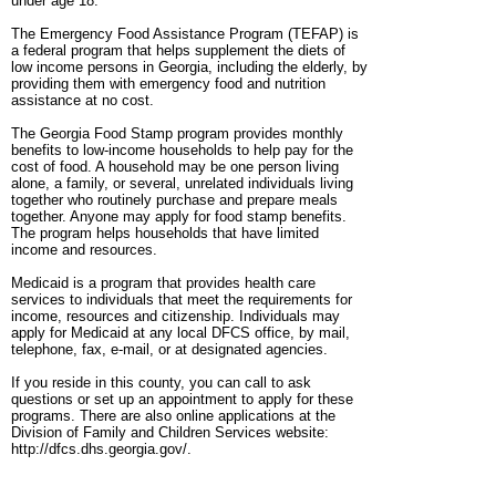
under age 18.
The Emergency Food Assistance Program (TEFAP) is
a federal program that helps supplement the diets of
low income persons in Georgia, including the elderly, by
providing them with emergency food and nutrition
assistance at no cost.
The Georgia Food Stamp program provides monthly
benefits to low-income households to help pay for the
cost of food. A household may be one person living
alone, a family, or several, unrelated individuals living
together who routinely purchase and prepare meals
together. Anyone may apply for food stamp benefits.
The program helps households that have limited
income and resources.
Medicaid is a program that provides health care
services to individuals that meet the requirements for
income, resources and citizenship. Individuals may
apply for Medicaid at any local DFCS office, by mail,
telephone, fax, e-mail, or at designated agencies.
If you reside in this county, you can call to ask
questions or set up an appointment to apply for these
programs. There are also online applications at the
Division of Family and Children Services website:
http://dfcs.dhs.georgia.gov/.