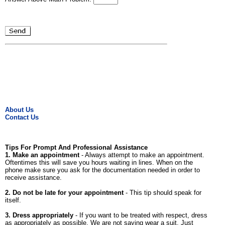
About Us
Contact Us
Tips For Prompt And Professional Assistance
1. Make an appointment
- Always attempt to make an appointment.
Oftentimes this will save you hours waiting in lines. When on the
phone make sure you ask for the documentation needed in order to
receive assistance.
2. Do not be late for your appointment
- This tip should speak for
itself.
3. Dress appropriately
- If you want to be treated with respect, dress
as appropriately as possible. We are not saying wear a suit. Just