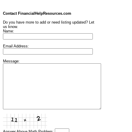
Contact FinancialHelpResources.com
Do you have more to add or need listing updated? Let
us know.
Name:
Email Address:
Message:
Answer Above Math Problem: