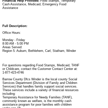
Financial Help Provided:
Food Stamps, Temporary
Cash Assistance, Medicaid, Emergency Food
Assistance
Full Description:
Office Hours:
Monday - Friday
8:00 AM - 5:00 PM
Areas Served:
Region 5: Auburn, Bethlehem, Carl, Statham, Winder
For questions regarding Food Stamps, Medicaid, TANF
or Childcare, contact the Customer Contact Center at:
1-877-423-4746
Barrow County Dfcs Winder is the local county Social
Services Department (Division of Family and Children
Services) that handles family support social services.
These services include a variety of financial resources
including:
Temporary Assistance for Needy Families (TANF),
commonly known as welfare, is the monthly cash
assistance program for poor families with children