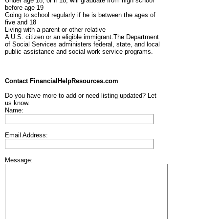
Under age 18, or if 18, will graduate from high school
before age 19
Going to school regularly if he is between the ages of
five and 18
Living with a parent or other relative
A U.S. citizen or an eligible immigrant.The Department
of Social Services administers federal, state, and local
public assistance and social work service programs.
Contact FinancialHelpResources.com
Do you have more to add or need listing updated? Let
us know.
Name:
Email Address:
Message: