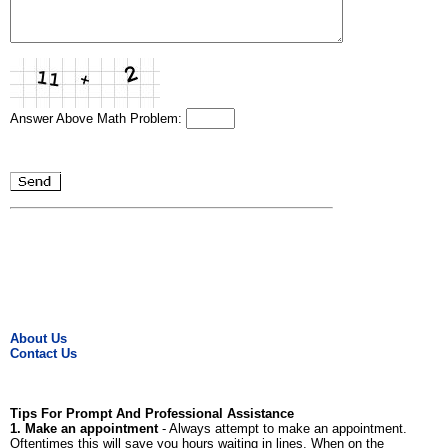
Answer Above Math Problem:
About Us
Contact Us
Tips For Prompt And Professional Assistance
1. Make an appointment
- Always attempt to make an appointment.
Oftentimes this will save you hours waiting in lines. When on the