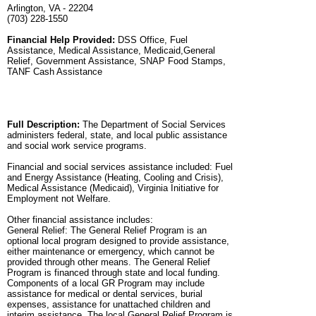
Arlington, VA - 22204
(703) 228-1550
Financial Help Provided:
DSS Office, Fuel
Assistance, Medical Assistance, Medicaid,General
Relief, Government Assistance, SNAP Food Stamps,
TANF Cash Assistance
Full Description:
The Department of Social Services
administers federal, state, and local public assistance
and social work service programs.
Financial and social services assistance included: Fuel
and Energy Assistance (Heating, Cooling and Crisis),
Medical Assistance (Medicaid), Virginia Initiative for
Employment not Welfare.
Other financial assistance includes:
General Relief: The General Relief Program is an
optional local program designed to provide assistance,
either maintenance or emergency, which cannot be
provided through other means. The General Relief
Program is financed through state and local funding.
Components of a local GR Program may include
assistance for medical or dental services, burial
expenses, assistance for unattached children and
interim assistance. The local General Relief Program is