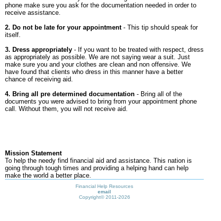
phone make sure you ask for the documentation needed in order to
receive assistance.
2. Do not be late for your appointment
- This tip should speak for
itself.
3. Dress appropriately
- If you want to be treated with respect, dress
as appropriately as possible. We are not saying wear a suit. Just
make sure you and your clothes are clean and non offensive. We
have found that clients who dress in this manner have a better
chance of receiving aid.
4. Bring all pre determined documentation
- Bring all of the
documents you were advised to bring from your appointment phone
call. Without them, you will not receive aid.
Mission Statement
To help the needy find financial aid and assistance. This nation is
going through tough times and providing a helping hand can help
make the world a better place.
Financial Help Resources
email
Copyright©
2011-2026