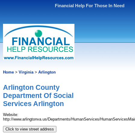
Financial Help For Those In Need
Home
>
Virginia
>
Arlington
Arlington County
Department Of Social
Services Arlington
Website:
http://www.arlingtonva.us/Departments/HumanServices/HumanServicesMai
Click to view street address