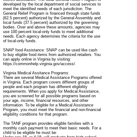
developed by the local department of social services to
meet the identified needs of each jurisdiction. The
General Relief Program is financed through state funds
(62.5 percent) authorized by the General Assembly and
local funds (37.5 percent) authorized by the governing
bodies. Over and above these amounts, agencies may
use 100 percent local-only funds to meet additional
needs. Each agency determines the criteria for the use
of local-only funds.
SNAP food Assistance: SNAP can be used like cash
to buy eligible food items from authorized retailers. You
can apply online in Virginia by visiting:
https://commonhelp.virginia.gov/access/.
Virginia Medical Assitance Programs:
There are several Medical Assistance Programs offered
in Virginia. Each program covers different groups of
people and each program has different eligibility
requirements. When you apply for Medical Assistance,
you are screened for all possible programs based on
your age, income, financial resources, and other
information. To be eligible for a Medical Assistance
Program, you must meet the financial and non-financial
eligibility conditions for that program.
The TANF program provides eligible families with a
monthly cash payment to meet their basic needs. For a
child to be eligible he must be: