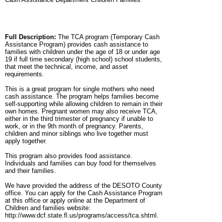
Full Description:
The TCA program (Temporary Cash
Assistance Program) provides cash assistance to
families with children under the age of 18 or under age
19 if full time secondary (high school) school students,
that meet the technical, income, and asset
requirements.
This is a great program for single mothers who need
cash assistance. The program helps families become
self-supporting while allowing children to remain in their
own homes. Pregnant women may also receive TCA,
either in the third trimester of pregnancy if unable to
work, or in the 9th month of pregnancy. Parents,
children and minor siblings who live together must
apply together.
This program also provides food assistance.
Individuals and families can buy food for themselves
and their families.
We have provided the address of the DESOTO County
office. You can apply for the Cash Assistance Program
at this office or apply online at the Department of
Children and families website:
http://www.dcf.state.fl.us/programs/access/tca.shtml.