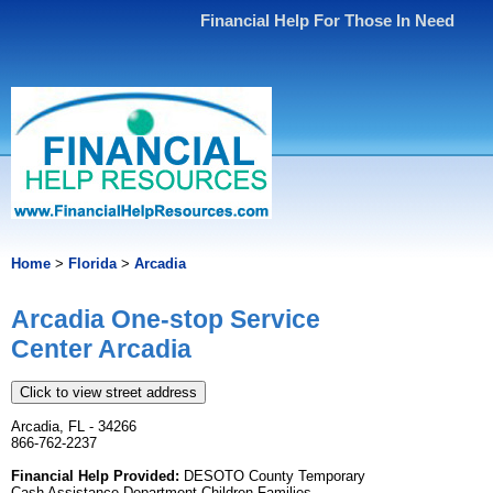
Financial Help For Those In Need
Home
>
Florida
>
Arcadia
Arcadia One-stop Service
Center Arcadia
Click to view street address
Arcadia, FL - 34266
866-762-2237
Financial Help Provided:
DESOTO County Temporary
Cash Assistance Department Children Families.