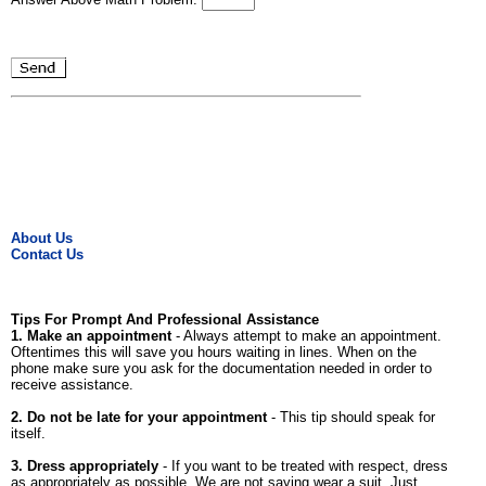
About Us
Contact Us
Tips For Prompt And Professional Assistance
1. Make an appointment
- Always attempt to make an appointment.
Oftentimes this will save you hours waiting in lines. When on the
phone make sure you ask for the documentation needed in order to
receive assistance.
2. Do not be late for your appointment
- This tip should speak for
itself.
3. Dress appropriately
- If you want to be treated with respect, dress
as appropriately as possible. We are not saying wear a suit. Just