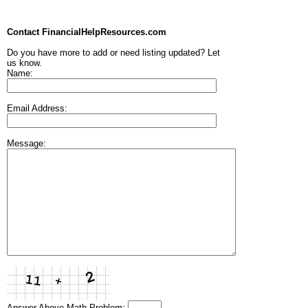
Contact FinancialHelpResources.com
Do you have more to add or need listing updated? Let
us know.
Name:
Email Address:
Message:
Answer Above Math Problem: