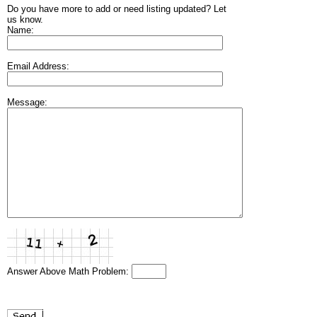
Do you have more to add or need listing updated? Let
us know.
Name:
Email Address:
Message:
Answer Above Math Problem: