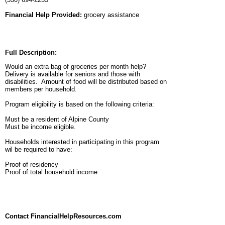
Financial Help Provided:
grocery assistance
Full Description:
Would an extra bag of groceries per month help?
Delivery is available for seniors and those with
disabilities. Amount of food will be distributed based on
members per household.
Program eligibility is based on the following criteria:
Must be a resident of Alpine County
Must be income eligible.
Households interested in participating in this program
wil be required to have:
Proof of residency
Proof of total household income
Contact FinancialHelpResources.com