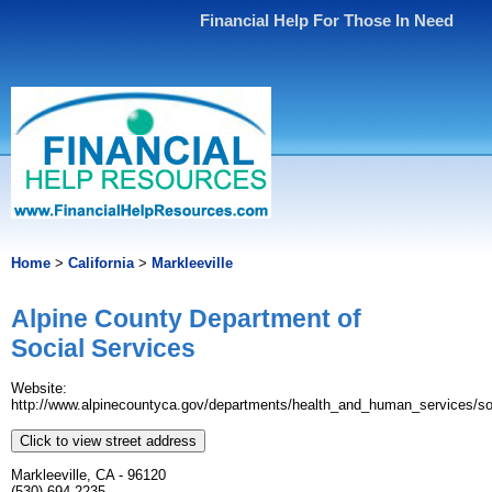
Financial Help For Those In Need
Home
>
California
>
Markleeville
Alpine County Department of
Social Services
Website:
http://www.alpinecountyca.gov/departments/health_and_human_services/soc
Click to view street address
Markleeville, CA - 96120
(530) 694-2235