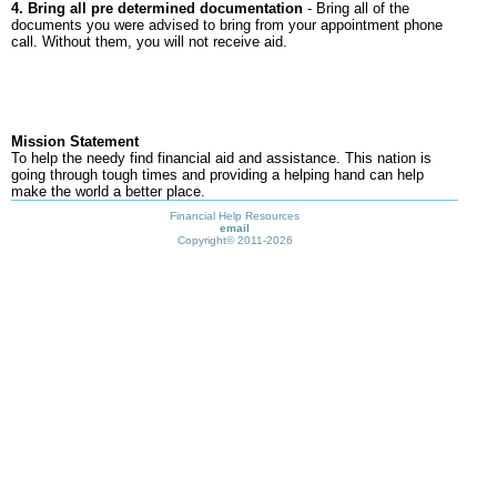
4. Bring all pre determined documentation
- Bring all of the
documents you were advised to bring from your appointment phone
call. Without them, you will not receive aid.
Mission Statement
To help the needy find financial aid and assistance. This nation is
going through tough times and providing a helping hand can help
make the world a better place.
Financial Help Resources
email
Copyright©
2011-2026