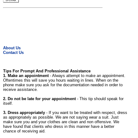
About Us
Contact Us
Tips For Prompt And Professional Assistance
1. Make an appointment
- Always attempt to make an appointment.
Oftentimes this will save you hours waiting in lines. When on the
phone make sure you ask for the documentation needed in order to
receive assistance.
2. Do not be late for your appointment
- This tip should speak for
itself.
3. Dress appropriately
- If you want to be treated with respect, dress
as appropriately as possible. We are not saying wear a suit. Just
make sure you and your clothes are clean and non offensive. We
have found that clients who dress in this manner have a better
chance of receiving aid.