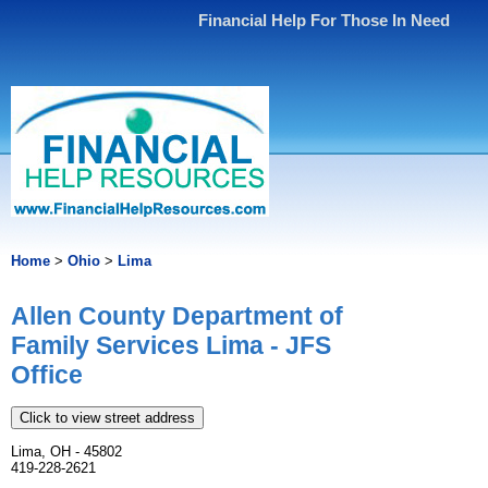
Financial Help For Those In Need
Home
>
Ohio
>
Lima
Allen County Department of
Family Services Lima - JFS
Office
Click to view street address
Lima, OH - 45802
419-228-2621