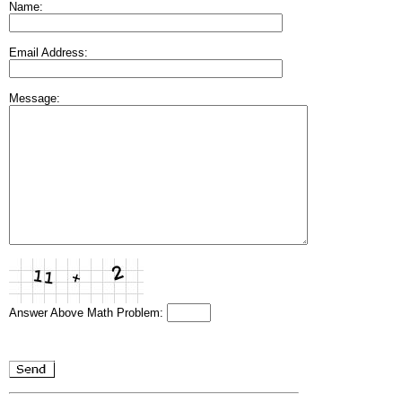
Name:
Email Address:
Message:
Answer Above Math Problem: