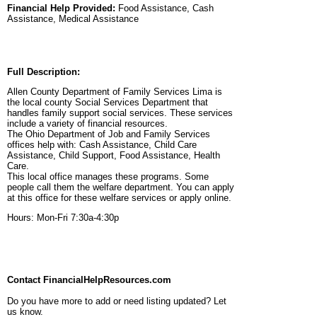
Financial Help Provided:
Food Assistance, Cash
Assistance, Medical Assistance
Full Description:
Allen County Department of Family Services Lima is
the local county Social Services Department that
handles family support social services. These services
include a variety of financial resources.
The Ohio Department of Job and Family Services
offices help with: Cash Assistance, Child Care
Assistance, Child Support, Food Assistance, Health
Care.
This local office manages these programs. Some
people call them the welfare department. You can apply
at this office for these welfare services or apply online.
Hours: Mon-Fri 7:30a-4:30p
Contact FinancialHelpResources.com
Do you have more to add or need listing updated? Let
us know.