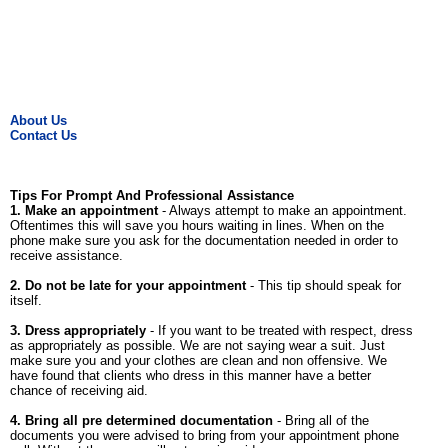
About Us
Contact Us
Tips For Prompt And Professional Assistance
1. Make an appointment
- Always attempt to make an appointment.
Oftentimes this will save you hours waiting in lines. When on the
phone make sure you ask for the documentation needed in order to
receive assistance.
2. Do not be late for your appointment
- This tip should speak for
itself.
3. Dress appropriately
- If you want to be treated with respect, dress
as appropriately as possible. We are not saying wear a suit. Just
make sure you and your clothes are clean and non offensive. We
have found that clients who dress in this manner have a better
chance of receiving aid.
4. Bring all pre determined documentation
- Bring all of the
documents you were advised to bring from your appointment phone