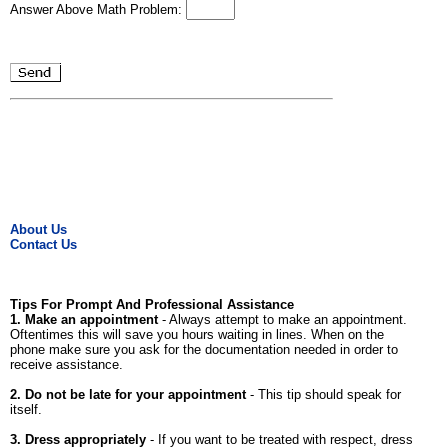
Answer Above Math Problem:
About Us
Contact Us
Tips For Prompt And Professional Assistance
1. Make an appointment
- Always attempt to make an appointment.
Oftentimes this will save you hours waiting in lines. When on the
phone make sure you ask for the documentation needed in order to
receive assistance.
2. Do not be late for your appointment
- This tip should speak for
itself.
3. Dress appropriately
- If you want to be treated with respect, dress