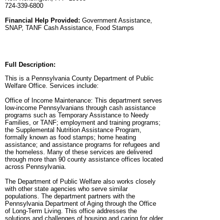
724-339-6800
Financial Help Provided:
Government Assistance,
SNAP, TANF Cash Assistance, Food Stamps
Full Description:
This is a Pennsylvania County Department of Public
Welfare Office. Services include:
Office of Income Maintenance: This department serves
low-income Pennsylvanians through cash assistance
programs such as Temporary Assistance to Needy
Families, or TANF; employment and training programs;
the Supplemental Nutrition Assistance Program,
formally known as food stamps; home heating
assistance; and assistance programs for refugees and
the homeless. Many of these services are delivered
through more than 90 county assistance offices located
across Pennsylvania.
The Department of Public Welfare also works closely
with other state agencies who serve similar
populations. The department partners with the
Pennsylvania Department of Aging through the Office
of Long-Term Living. This office addresses the
solutions and challenges of housing and caring for older