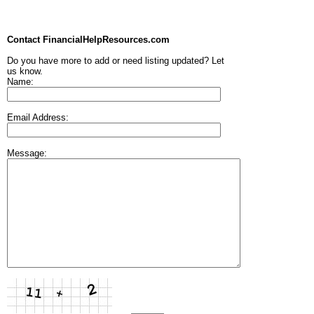
Contact FinancialHelpResources.com
Do you have more to add or need listing updated? Let
us know.
Name:
Email Address:
Message: