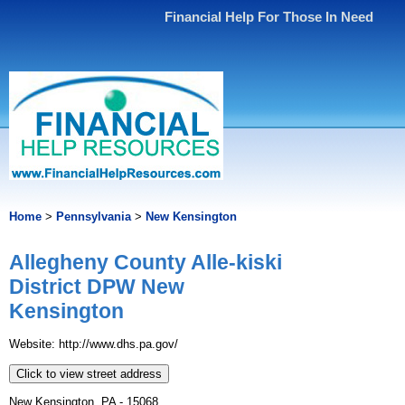
Financial Help For Those In Need
Home
>
Pennsylvania
>
New Kensington
Allegheny County Alle-kiski
District DPW New
Kensington
Website: http://www.dhs.pa.gov/
Click to view street address
New Kensington, PA - 15068