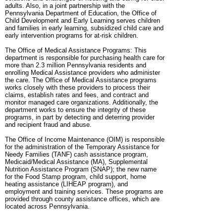
adults. Also, in a joint partnership with the
Pennsylvania Department of Education, the Office of
Child Development and Early Learning serves children
and families in early learning, subsidized child care and
early intervention programs for at-risk children.
The Office of Medical Assistance Programs: This
department is responsible for purchasing health care for
more than 2.3 million Pennsylvania residents and
enrolling Medical Assistance providers who administer
the care. The Office of Medical Assistance programs
works closely with these providers to process their
claims, establish rates and fees, and contract and
monitor managed care organizations. Additionally, the
department works to ensure the integrity of these
programs, in part by detecting and deterring provider
and recipient fraud and abuse.
The Office of Income Maintenance (OIM) is responsible
for the administration of the Temporary Assistance for
Needy Families (TANF) cash assistance program,
Medicaid/Medical Assistance (MA), Supplemental
Nutrition Assistance Program (SNAP); the new name
for the Food Stamp program, child support, home
heating assistance (LIHEAP program), and
employment and training services. These programs are
provided through county assistance offices, which are
located across Pennsylvania.