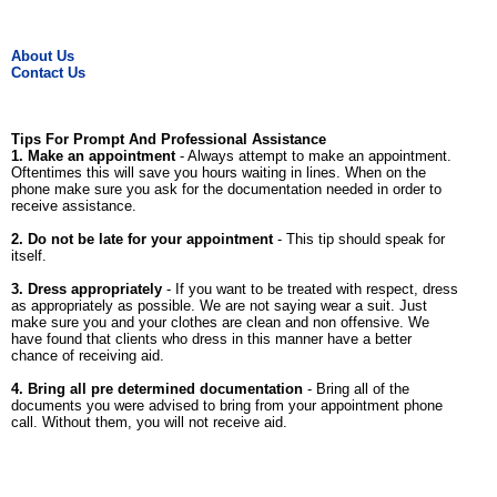
About Us
Contact Us
Tips For Prompt And Professional Assistance
1. Make an appointment
- Always attempt to make an appointment.
Oftentimes this will save you hours waiting in lines. When on the
phone make sure you ask for the documentation needed in order to
receive assistance.
2. Do not be late for your appointment
- This tip should speak for
itself.
3. Dress appropriately
- If you want to be treated with respect, dress
as appropriately as possible. We are not saying wear a suit. Just
make sure you and your clothes are clean and non offensive. We
have found that clients who dress in this manner have a better
chance of receiving aid.
4. Bring all pre determined documentation
- Bring all of the
documents you were advised to bring from your appointment phone
call. Without them, you will not receive aid.