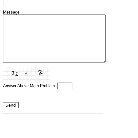
Message:
Answer Above Math Problem: