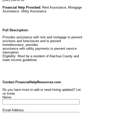
Financial Help Provided:
Rent Assistance, Mortgage
Assistance, Utility Assistance
Full Description:
Provides assistance with rent and mortgage to prevent
evictions and foreclosure and to prevent
homelessness; provides
assistance with utility payments to prevent service
interruption
Eligibility: Must be a resident of Alachua County and
meet income guidelines
Contact FinancialHelpResources.com
Do you have more to add or need listing updated? Let
us know.
Name:
Email Address: