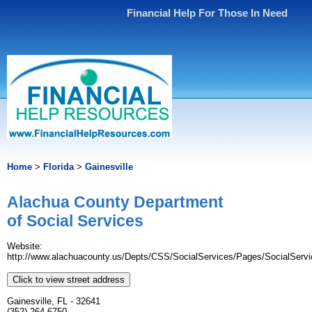
Financial Help For Those In Need
Home
>
Florida
>
Gainesville
Alachua County Department
of Social Services
Website:
http://www.alachuacounty.us/Depts/CSS/SocialServices/Pages/SocialServ
Click to view street address
Gainesville, FL - 32641
(352) 264-6750