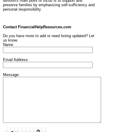
division's main point of focus is to support and
preserve families by emphasizing self-sufficiency and
personal responsibility.
Contact FinancialHelpResources.com
Do you have more to add or need listing updated? Let
us know.
Name:
Email Address:
Message: