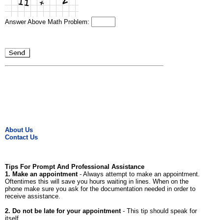
Answer Above Math Problem:
About Us
Contact Us
Tips For Prompt And Professional Assistance
1. Make an appointment
- Always attempt to make an appointment.
Oftentimes this will save you hours waiting in lines. When on the
phone make sure you ask for the documentation needed in order to
receive assistance.
2. Do not be late for your appointment
- This tip should speak for
itself.