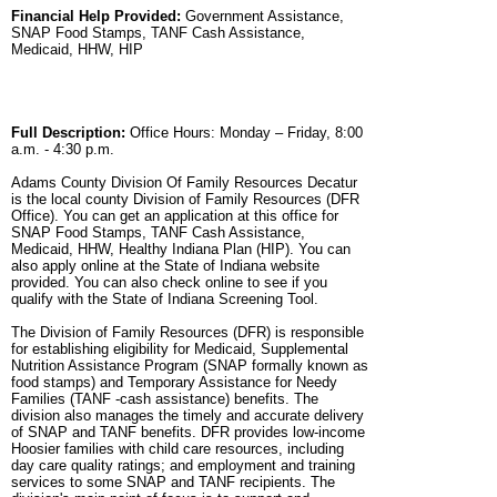
Financial Help Provided:
Government Assistance,
SNAP Food Stamps, TANF Cash Assistance,
Medicaid, HHW, HIP
Full Description:
Office Hours: Monday – Friday, 8:00
a.m. - 4:30 p.m.
Adams County Division Of Family Resources Decatur
is the local county Division of Family Resources (DFR
Office). You can get an application at this office for
SNAP Food Stamps, TANF Cash Assistance,
Medicaid, HHW, Healthy Indiana Plan (HIP). You can
also apply online at the State of Indiana website
provided. You can also check online to see if you
qualify with the State of Indiana Screening Tool.
The Division of Family Resources (DFR) is responsible
for establishing eligibility for Medicaid, Supplemental
Nutrition Assistance Program (SNAP formally known as
food stamps) and Temporary Assistance for Needy
Families (TANF -cash assistance) benefits. The
division also manages the timely and accurate delivery
of SNAP and TANF benefits. DFR provides low-income
Hoosier families with child care resources, including
day care quality ratings; and employment and training
services to some SNAP and TANF recipients. The