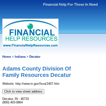
Financial Help For Those In Need
Home
>
Indiana
>
Decatur
Adams County Division Of
Family Resources Decatur
Website: http://www.in.gov/fssa/2407.htm
Click to view street address
Decatur, IN - 46733
(800) 403-0864