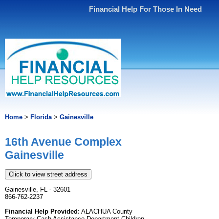
Financial Help For Those In Need
Home
>
Florida
>
Gainesville
16th Avenue Complex
Gainesville
Click to view street address
Gainesville, FL - 32601
866-762-2237
Financial Help Provided:
ALACHUA County
Temporary Cash Assistance Department Children