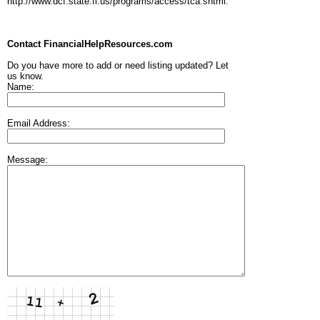
http://www.dcf.state.fl.us/programs/access/tca.shtml.
Contact FinancialHelpResources.com
Do you have more to add or need listing updated? Let
us know.
Name:
Email Address:
Message: