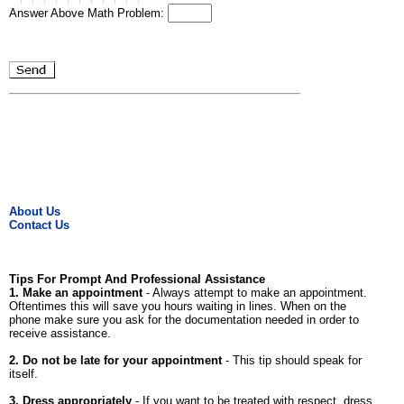
Answer Above Math Problem:
About Us
Contact Us
Tips For Prompt And Professional Assistance
1. Make an appointment
- Always attempt to make an appointment.
Oftentimes this will save you hours waiting in lines. When on the
phone make sure you ask for the documentation needed in order to
receive assistance.
2. Do not be late for your appointment
- This tip should speak for
itself.
3. Dress appropriately
- If you want to be treated with respect, dress