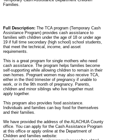
Families.
Full Description:
The TCA program (Temporary Cash
Assistance Program) provides cash assistance to
families with children under the age of 18 or under age
19 if full time secondary (high school) school students,
that meet the technical, income, and asset
requirements.
This is a great program for single mothers who need
cash assistance. The program helps families become
self-supporting while allowing children to remain in their
own homes. Pregnant women may also receive TCA,
either in the third trimester of pregnancy if unable to
work, or in the 9th month of pregnancy. Parents,
children and minor siblings who live together must
apply together.
This program also provides food assistance.
Individuals and families can buy food for themselves
and their families.
We have provided the address of the ALACHUA County
office. You can apply for the Cash Assistance Program
at this office or apply online at the Department of
Children and families website: