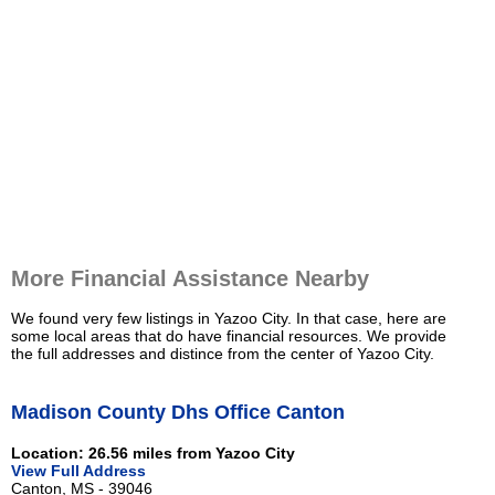
More Financial Assistance Nearby
We found very few listings in Yazoo City. In that case, here are
some local areas that do have financial resources. We provide
the full addresses and distince from the center of Yazoo City.
Madison County Dhs Office Canton
Location: 26.56 miles from Yazoo City
View Full Address
Canton, MS - 39046