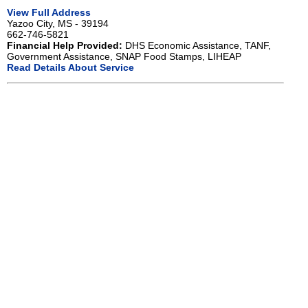
View Full Address
Yazoo City, MS - 39194
662-746-5821
Financial Help Provided:
DHS Economic Assistance, TANF,
Government Assistance, SNAP Food Stamps, LIHEAP
Read Details About Service