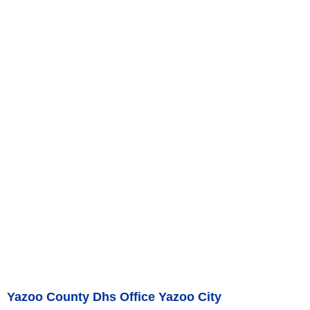
Yazoo County Dhs Office Yazoo City