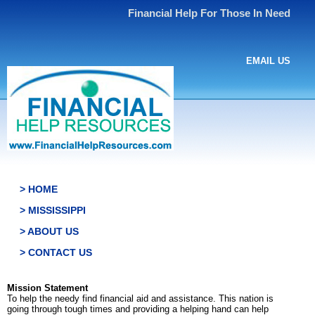
Financial Help For Those In Need
EMAIL US
> HOME
> MISSISSIPPI
> ABOUT US
> CONTACT US
Mission Statement
To help the needy find financial aid and assistance. This nation is
going through tough times and providing a helping hand can help