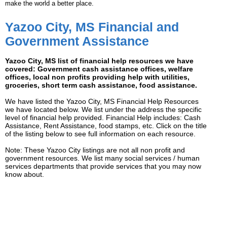
make the world a better place.
Yazoo City, MS Financial and
Government Assistance
Yazoo City, MS list of financial help resources we have
covered: Government cash assistance offices, welfare
offices, local non profits providing help with utilities,
groceries, short term cash assistance, food assistance.
We have listed the Yazoo City, MS Financial Help Resources
we have located below. We list under the address the specific
level of financial help provided. Financial Help includes: Cash
Assistance, Rent Assistance, food stamps, etc. Click on the title
of the listing below to see full information on each resource.
Note: These Yazoo City listings are not all non profit and
government resources. We list many social services / human
services departments that provide services that you may now
know about.