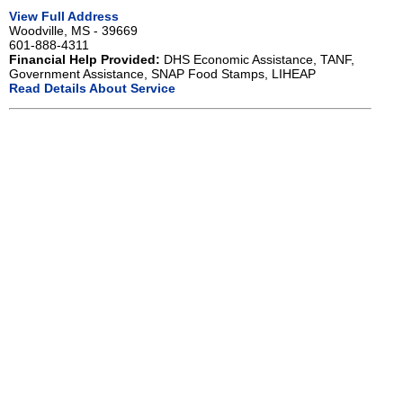
View Full Address
Woodville, MS - 39669
601-888-4311
Financial Help Provided:
DHS Economic Assistance, TANF,
Government Assistance, SNAP Food Stamps, LIHEAP
Read Details About Service