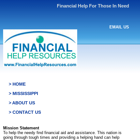
Financial Help For Those In Need
EMAIL US
> HOME
> MISSISSIPPI
> ABOUT US
> CONTACT US
Mission Statement
To help the needy find financial aid and assistance. This nation is
going through tough times and providing a helping hand can help