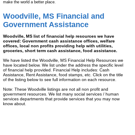
make the world a better place.
Woodville, MS Financial and
Government Assistance
Woodville, MS list of financial help resources we have
covered: Government cash assistance offices, welfare
offices, local non profits providing help with utilities,
groceries, short term cash assistance, food assistance.
We have listed the Woodville, MS Financial Help Resources we
have located below. We list under the address the specific level
of financial help provided. Financial Help includes: Cash
Assistance, Rent Assistance, food stamps, etc. Click on the title
of the listing below to see full information on each resource.
Note: These Woodville listings are not all non profit and
government resources. We list many social services / human
services departments that provide services that you may now
know about.