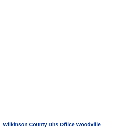
Wilkinson County Dhs Office Woodville