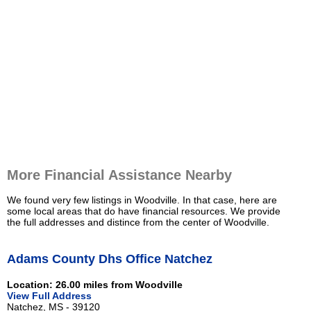
More Financial Assistance Nearby
We found very few listings in Woodville. In that case, here are
some local areas that do have financial resources. We provide
the full addresses and distince from the center of Woodville.
Adams County Dhs Office Natchez
Location: 26.00 miles from Woodville
View Full Address
Natchez, MS - 39120