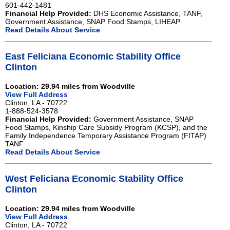
601-442-1481
Financial Help Provided:
DHS Economic Assistance, TANF,
Government Assistance, SNAP Food Stamps, LIHEAP
Read Details About Service
East Feliciana Economic Stability Office
Clinton
Location: 29.94 miles from Woodville
View Full Address
Clinton, LA - 70722
1-888-524-3578
Financial Help Provided:
Government Assistance, SNAP
Food Stamps, Kinship Care Subsidy Program (KCSP), and the
Family Independence Temporary Assistance Program (FITAP)
TANF
Read Details About Service
West Feliciana Economic Stability Office
Clinton
Location: 29.94 miles from Woodville
View Full Address
Clinton, LA - 70722