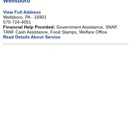
Wellsboro
View Full Address
Wellsboro, PA - 16901
570-724-4051
Financial Help Provided:
Government Assistance, SNAP,
TANF Cash Assistance, Food Stamps, Welfare Office
Read Details About Service