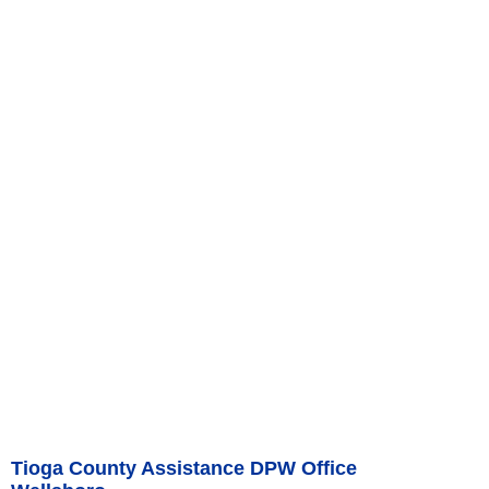
Tioga County Assistance DPW Office