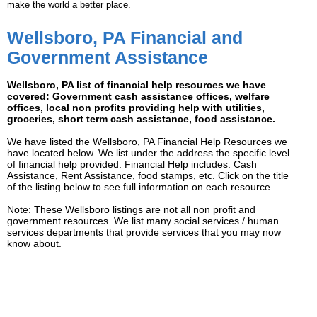
make the world a better place.
Wellsboro, PA Financial and
Government Assistance
Wellsboro, PA list of financial help resources we have
covered: Government cash assistance offices, welfare
offices, local non profits providing help with utilities,
groceries, short term cash assistance, food assistance.
We have listed the Wellsboro, PA Financial Help Resources we
have located below. We list under the address the specific level
of financial help provided. Financial Help includes: Cash
Assistance, Rent Assistance, food stamps, etc. Click on the title
of the listing below to see full information on each resource.
Note: These Wellsboro listings are not all non profit and
government resources. We list many social services / human
services departments that provide services that you may now
know about.