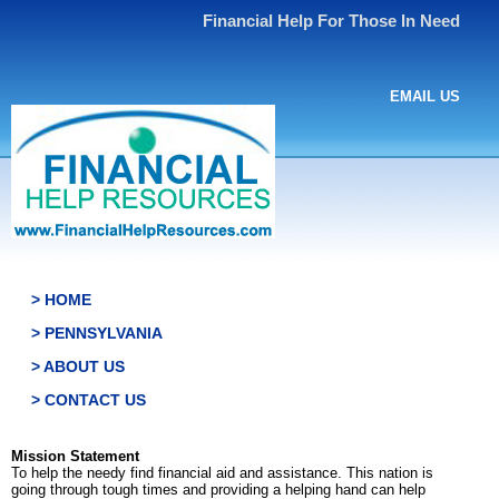
Financial Help For Those In Need
EMAIL US
> HOME
> PENNSYLVANIA
> ABOUT US
> CONTACT US
Mission Statement
To help the needy find financial aid and assistance. This nation is
going through tough times and providing a helping hand can help