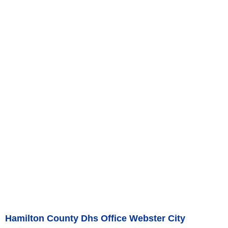
Hamilton County Dhs Office Webster City