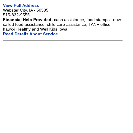
View Full Address
Webster City, IA - 50595
515-832-9555
Financial Help Provided:
cash assistance, food stamps.. now
called food assistance, child care assistance, TANF office,
hawk-i Healthy and Well Kids Iowa
Read Details About Service