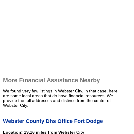
More Financial Assistance Nearby
We found very few listings in Webster City. In that case, here
are some local areas that do have financial resources. We
provide the full addresses and distince from the center of
Webster City.
Webster County Dhs Office Fort Dodge
Location: 19.16 miles from Webster City