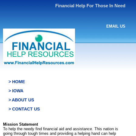
Financial Help For Those In Need
EMAIL US
> HOME
> IOWA
> ABOUT US
> CONTACT US
Mission Statement
To help the needy find financial aid and assistance. This nation is
going through tough times and providing a helping hand can help