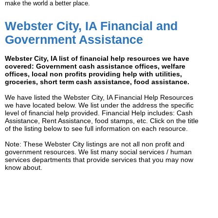
make the world a better place.
Webster City, IA Financial and
Government Assistance
Webster City, IA list of financial help resources we have
covered: Government cash assistance offices, welfare
offices, local non profits providing help with utilities,
groceries, short term cash assistance, food assistance.
We have listed the Webster City, IA Financial Help Resources
we have located below. We list under the address the specific
level of financial help provided. Financial Help includes: Cash
Assistance, Rent Assistance, food stamps, etc. Click on the title
of the listing below to see full information on each resource.
Note: These Webster City listings are not all non profit and
government resources. We list many social services / human
services departments that provide services that you may now
know about.