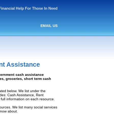
Financial Help For Those In Need
EMAIL US
nt Assistance
overnment cash assistance
ies, groceries, short term cash
ted below. We list under the
ludes: Cash Assistance, Rent
e full information on each resource.
ources. We list many social services
know about.