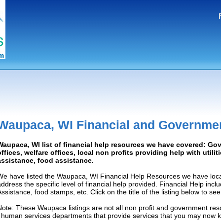
Waupaca, WI Financial and Governme
Waupaca, WI list of financial help resources we have covered: G
offices, welfare offices, local non profits providing help with utilit
assistance, food assistance.
We have listed the Waupaca, WI Financial Help Resources we have loca
address the specific level of financial help provided. Financial Help inc
Assistance, food stamps, etc. Click on the title of the listing below to se
Note: These Waupaca listings are not all non profit and government res
/ human services departments that provide services that you may now 