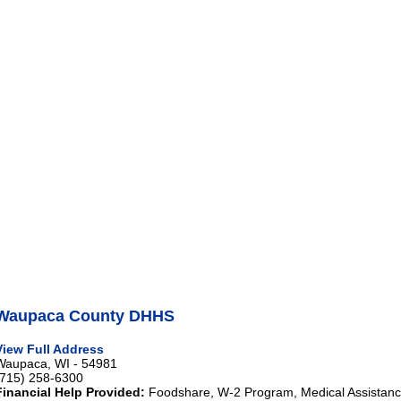
Waupaca County DHHS
View Full Address
Waupaca, WI - 54981
(715) 258-6300
Financial Help Provided:
Foodshare, W-2 Program, Medical Assistance