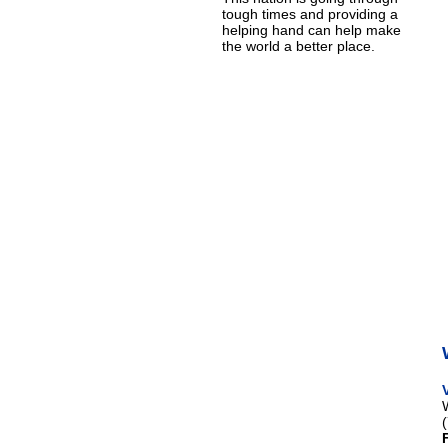
tough times and providing a
helping hand can help make
the world a better place.