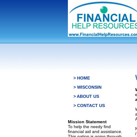
> HOME
> WISCONSIN
> ABOUT US
> CONTACT US
Mission Statement
To help the needy find
financial aid and assistance.
This nation is going through