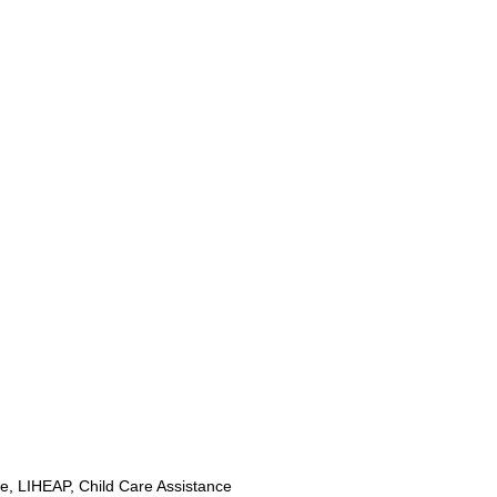
, LIHEAP, Child Care Assistance