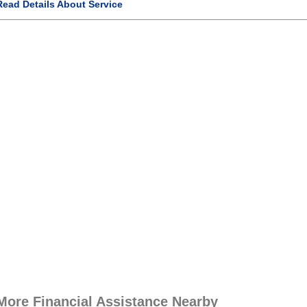
Read Details About Service
More Financial Assistance Nearby