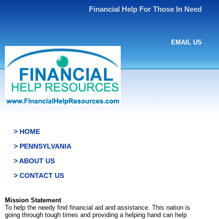
Financial Help For Those In Need
EMAIL US
> HOME
> PENNSYLVANIA
> ABOUT US
> CONTACT US
Mission Statement
To help the needy find financial aid and assistance. This nation is
going through tough times and providing a helping hand can help