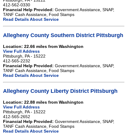
Pittsburgh, PA - 15222
412-562-0330
Financial Help Provided:
Government Assistance, SNAP,
TANF Cash Assistance, Food Stamps
Read Details About Service
Allegheny County Southern District Pittsburgh
Location: 22.66 miles from Washington
View Full Address
Pittsburgh, PA - 15222
412-565-2232
Financial Help Provided:
Government Assistance, SNAP,
TANF Cash Assistance, Food Stamps
Read Details About Service
Allegheny County Liberty District Pittsburgh
Location: 22.88 miles from Washington
View Full Address
Pittsburgh, PA - 15222
412-565-2652
Financial Help Provided:
Government Assistance, SNAP,
TANF Cash Assistance, Food Stamps
Read Details About Service