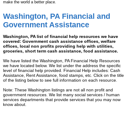
make the world a better place.
Washington, PA Financial and
Government Assistance
Washington, PA list of financial help resources we have
covered: Government cash assistance offices, welfare
offices, local non profits providing help with utilities,
groceries, short term cash assistance, food assistance.
We have listed the Washington, PA Financial Help Resources
we have located below. We list under the address the specific
level of financial help provided. Financial Help includes: Cash
Assistance, Rent Assistance, food stamps, etc. Click on the title
of the listing below to see full information on each resource.
Note: These Washington listings are not all non profit and
government resources. We list many social services / human
services departments that provide services that you may now
know about.