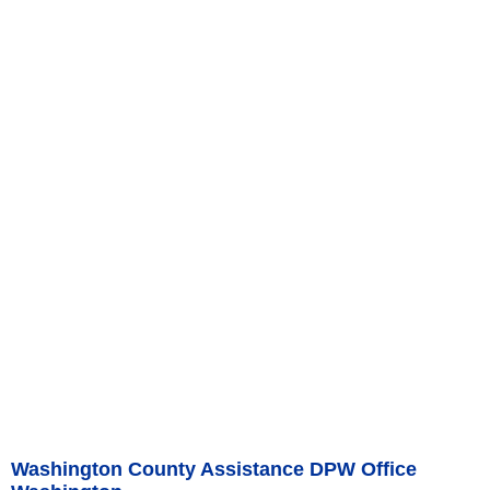
Washington County Assistance DPW Office