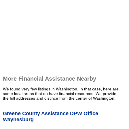
More Financial Assistance Nearby
We found very few listings in Washington. In that case, here are
some local areas that do have financial resources. We provide
the full addresses and distince from the center of Washington.
Greene County Assistance DPW Office
Waynesburg