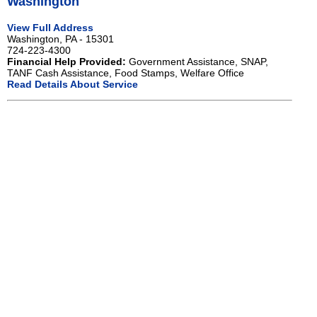
Washington
View Full Address
Washington, PA - 15301
724-223-4300
Financial Help Provided:
Government Assistance, SNAP,
TANF Cash Assistance, Food Stamps, Welfare Office
Read Details About Service