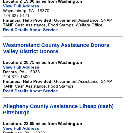
Location: 19.90 miles from Washington
View Full Address
Waynesburg, PA - 15370
724-627-8171
Financial Help Provided:
Government Assistance, SNAP,
TANF Cash Assistance, Food Stamps, Welfare Office
Read Details About Service
Westmoreland County Assistance Donora
Valley District Donora
Location: 20.75 miles from Washington
View Full Address
Donora, PA - 15033
724-379-1500
Financial Help Provided:
Government Assistance, SNAP,
TANF Cash Assistance, Food Stamps
Read Details About Service
Allegheny County Assistance Liheap (cash)
Pittsburgh
Location: 22.65 miles from Washington
View Full Address