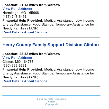
Location: 21.13 miles from Warsaw
View Full Address
Hermitage, MO - 65668
(417) 745-6491
Financial Help Provided:
Medical Assistance, Low Income
Energy Assistance, Food Stamps, Temporary Assistance for
Needy Families (TANF)
Read Details About Service
Henry County Family Support Division Clinton
Location: 23.42 miles from Warsaw
View Full Address
Clinton, MO - 64735
(660) 885-5531
Financial Help Provided:
Medical Assistance, Low Income
Energy Assistance, Food Stamps, Temporary Assistance for
Needy Families (TANF)
Read Details About Service
Financial Help Resources
email
Copyright©