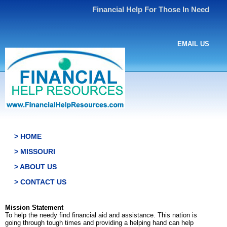
Financial Help For Those In Need
EMAIL US
> HOME
> MISSOURI
> ABOUT US
> CONTACT US
Mission Statement
To help the needy find financial aid and assistance. This nation is
going through tough times and providing a helping hand can help