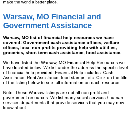
make the world a better place.
Warsaw, MO Financial and
Government Assistance
Warsaw, MO list of financial help resources we have
covered: Government cash assistance offices, welfare
offices, local non profits providing help with utilities,
groceries, short term cash assistance, food assistance.
We have listed the Warsaw, MO Financial Help Resources we
have located below. We list under the address the specific level
of financial help provided. Financial Help includes: Cash
Assistance, Rent Assistance, food stamps, etc. Click on the title
of the listing below to see full information on each resource.
Note: These Warsaw listings are not all non profit and
government resources. We list many social services / human
services departments that provide services that you may now
know about.