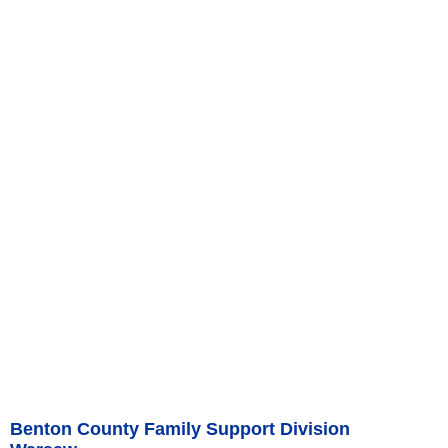
Benton County Family Support Division