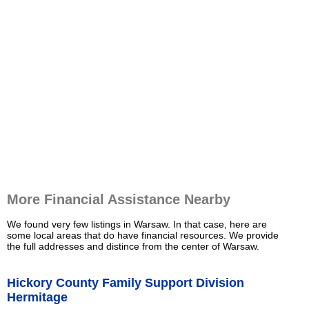
More Financial Assistance Nearby
We found very few listings in Warsaw. In that case, here are
some local areas that do have financial resources. We provide
the full addresses and distince from the center of Warsaw.
Hickory County Family Support Division
Hermitage