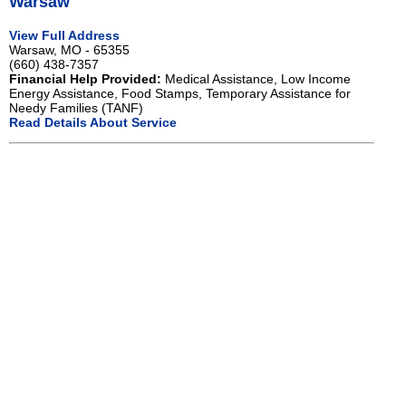
Warsaw
View Full Address
Warsaw, MO - 65355
(660) 438-7357
Financial Help Provided:
Medical Assistance, Low Income
Energy Assistance, Food Stamps, Temporary Assistance for
Needy Families (TANF)
Read Details About Service