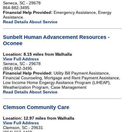
Seneca, SC - 29678
864-882-3495
Financial Help Provided:
Emergency Assistance, Energy
Assistance.
Read Details About Service
Sunbelt Human Advancement Resources -
Oconee
Location: 8.15 miles from Walhalla
View Full Address
Seneca, SC - 29678
(864) 882-3495
Financial Help Provided:
Utility Bill Payment Assistance,
Financial Counseling, Mortgage and Rent Payment Assistance,
Low Income Home Engergy Assitance Program (LIHEAP),
Weatherization Program, Case Management
Read Details About Service
Clemson Community Care
Location: 12.97 miles from Walhalla
View Full Address
Clemson, SC - 29631