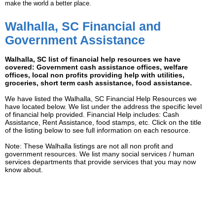
make the world a better place.
Walhalla, SC Financial and
Government Assistance
Walhalla, SC list of financial help resources we have
covered: Government cash assistance offices, welfare
offices, local non profits providing help with utilities,
groceries, short term cash assistance, food assistance.
We have listed the Walhalla, SC Financial Help Resources we
have located below. We list under the address the specific level
of financial help provided. Financial Help includes: Cash
Assistance, Rent Assistance, food stamps, etc. Click on the title
of the listing below to see full information on each resource.
Note: These Walhalla listings are not all non profit and
government resources. We list many social services / human
services departments that provide services that you may now
know about.