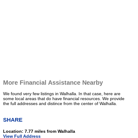
More Financial Assistance Nearby
We found very few listings in Walhalla. In that case, here are
some local areas that do have financial resources. We provide
the full addresses and distince from the center of Walhalla.
SHARE
Location: 7.77 miles from Walhalla
View Full Address