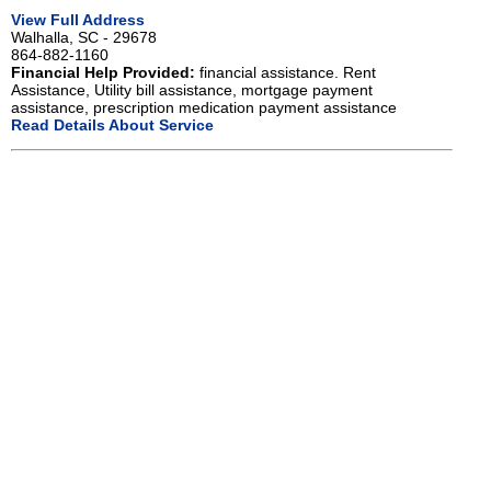
View Full Address
Walhalla, SC - 29678
864-882-1160
Financial Help Provided:
financial assistance. Rent
Assistance, Utility bill assistance, mortgage payment
assistance, prescription medication payment assistance
Read Details About Service