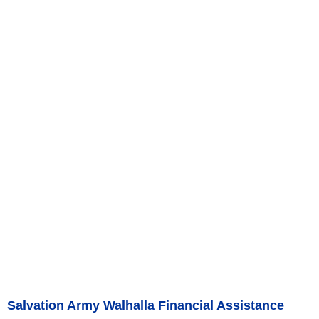
Salvation Army Walhalla Financial Assistance