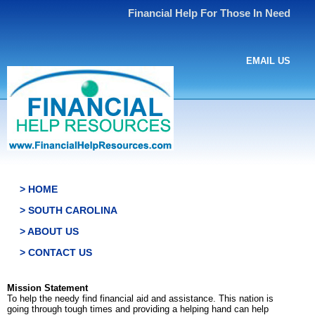
Financial Help For Those In Need
EMAIL US
> HOME
> SOUTH CAROLINA
> ABOUT US
> CONTACT US
Mission Statement
To help the needy find financial aid and assistance. This nation is
going through tough times and providing a helping hand can help