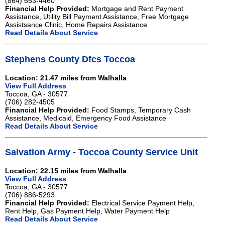
(864) 653-4460
Financial Help Provided:
Mortgage and Rent Payment
Assistance, Utility Bill Payment Assistance, Free Mortgage
Assistsance Clinic, Home Repairs Assistance
Read Details About Service
Stephens County Dfcs Toccoa
Location: 21.47 miles from Walhalla
View Full Address
Toccoa, GA - 30577
(706) 282-4505
Financial Help Provided:
Food Stamps, Temporary Cash
Assistance, Medicaid, Emergency Food Assistance
Read Details About Service
Salvation Army - Toccoa County Service Unit
Location: 22.15 miles from Walhalla
View Full Address
Toccoa, GA - 30577
(706) 886-5293
Financial Help Provided:
Electrical Service Payment Help,
Rent Help, Gas Payment Help, Water Payment Help
Read Details About Service