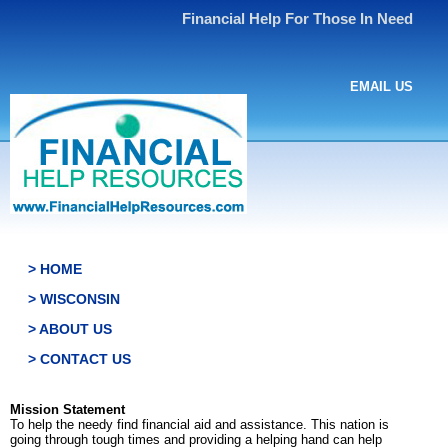
Financial Help For Those In Need
EMAIL US
> HOME
> WISCONSIN
> ABOUT US
> CONTACT US
Mission Statement
To help the needy find financial aid and assistance. This nation is
going through tough times and providing a helping hand can help