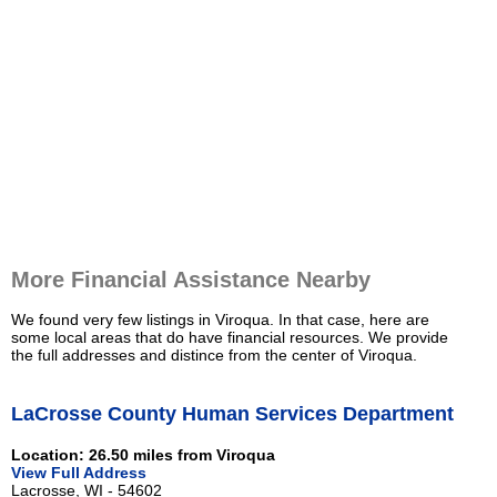
More Financial Assistance Nearby
We found very few listings in Viroqua. In that case, here are
some local areas that do have financial resources. We provide
the full addresses and distince from the center of Viroqua.
LaCrosse County Human Services Department
Location: 26.50 miles from Viroqua
View Full Address
Lacrosse, WI - 54602