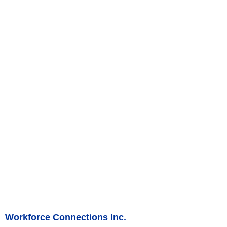
Workforce Connections Inc.