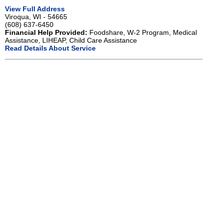
View Full Address
Viroqua, WI - 54665
(608) 637-6450
Financial Help Provided:
Foodshare, W-2 Program, Medical
Assistance, LIHEAP, Child Care Assistance
Read Details About Service