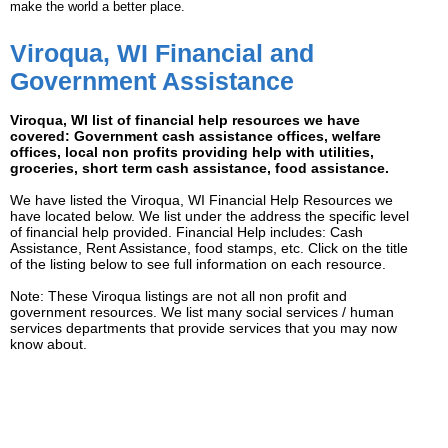
make the world a better place.
Viroqua, WI Financial and
Government Assistance
Viroqua, WI list of financial help resources we have
covered: Government cash assistance offices, welfare
offices, local non profits providing help with utilities,
groceries, short term cash assistance, food assistance.
We have listed the Viroqua, WI Financial Help Resources we
have located below. We list under the address the specific level
of financial help provided. Financial Help includes: Cash
Assistance, Rent Assistance, food stamps, etc. Click on the title
of the listing below to see full information on each resource.
Note: These Viroqua listings are not all non profit and
government resources. We list many social services / human
services departments that provide services that you may now
know about.