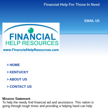
Financial Help For Those In Need
EMAIL US
> HOME
> KENTUCKY
> ABOUT US
> CONTACT US
Mission Statement
To help the needy find financial aid and assistance. This nation is
going through tough times and providing a helping hand can help