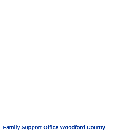
Family Support Office Woodford County