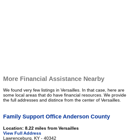
More Financial Assistance Nearby
We found very few listings in Versailles. In that case, here are
some local areas that do have financial resources. We provide
the full addresses and distince from the center of Versailles.
Family Support Office Anderson County
Location: 8.22 miles from Versailles
View Full Address
Lawrenceburg, KY - 40342