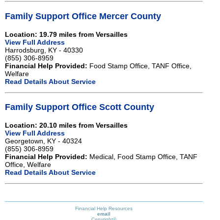
Family Support Office Mercer County
Location: 19.79 miles from Versailles
View Full Address
Harrodsburg, KY - 40330
(855) 306-8959
Financial Help Provided:
Food Stamp Office, TANF Office,
Welfare
Read Details About Service
Family Support Office Scott County
Location: 20.10 miles from Versailles
View Full Address
Georgetown, KY - 40324
(855) 306-8959
Financial Help Provided:
Medical, Food Stamp Office, TANF
Office, Welfare
Read Details About Service
Financial Help Resources
email
Copyright©