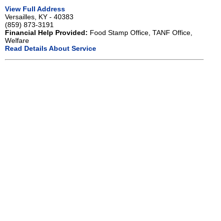
View Full Address
Versailles, KY - 40383
(859) 873-3191
Financial Help Provided:
Food Stamp Office, TANF Office,
Welfare
Read Details About Service