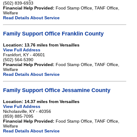
(502) 839-6933
Financial Help Provided:
Food Stamp Office, TANF Office,
Welfare
Read Details About Service
Family Support Office Franklin County
Location: 13.76 miles from Versailles
View Full Address
Frankfort, KY - 40601
(502) 564-5390
Financial Help Provided:
Food Stamp Office, TANF Office,
Welfare
Read Details About Service
Family Support Office Jessamine County
Location: 14.37 miles from Versailles
View Full Address
Nicholasville, KY - 40356
(859) 885-7095
Financial Help Provided:
Food Stamp Office, TANF Office,
Welfare
Read Details About Service