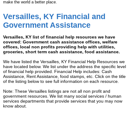
make the world a better place.
Versailles, KY Financial and
Government Assistance
Versailles, KY list of financial help resources we have
covered: Government cash assistance offices, welfare
offices, local non profits providing help with utilities,
groceries, short term cash assistance, food assistance.
We have listed the Versailles, KY Financial Help Resources we
have located below. We list under the address the specific level
of financial help provided. Financial Help includes: Cash
Assistance, Rent Assistance, food stamps, etc. Click on the title
of the listing below to see full information on each resource.
Note: These Versailles listings are not all non profit and
government resources. We list many social services / human
services departments that provide services that you may now
know about.