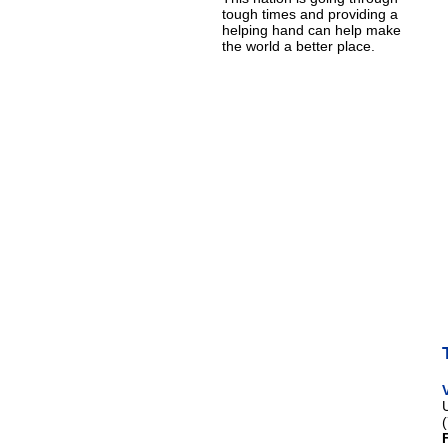
tough times and providing a
helping hand can help make
the world a better place.