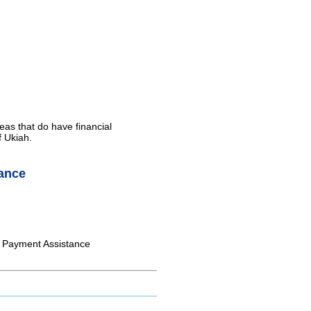
eas that do have financial
f Ukiah.
ance
ll Payment Assistance