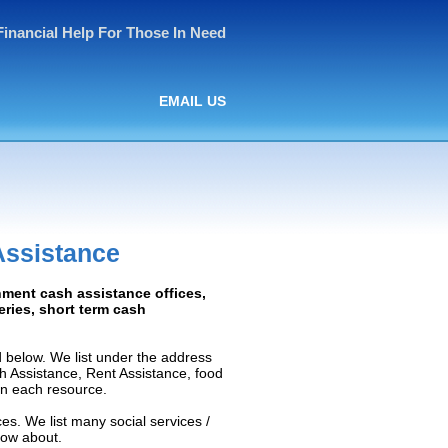
Financial Help For Those In Need
EMAIL US
Assistance
nment cash assistance offices,
ceries, short term cash
 below. We list under the address
ash Assistance, Rent Assistance, food
 on each resource.
es. We list many social services /
now about.