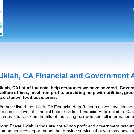
Ukiah, CA Financial and Government 
Ukiah, CA list of financial help resources we have covered: Gover
welfare offices, local non profits providing help with utilities, gro
assistance, food assistance.
We have listed the Ukiah, CA Financial Help Resources we have located
the specific level of financial help provided. Financial Help includes: C
tamps, etc. Click on the title of the listing below to see full information
Note: These Ukiah listings are not all non profit and government resourc
human services departments that provide services that you may now k