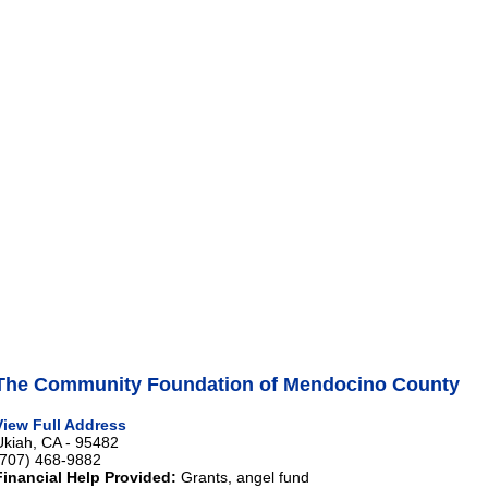
The Community Foundation of Mendocino County
View Full Address
Ukiah, CA - 95482
(707) 468-9882
Financial Help Provided:
Grants, angel fund