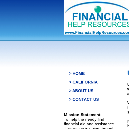
> HOME
> CALIFORNIA
> ABOUT US
> CONTACT US
s
Mission Statement
To help the needy find
financial aid and assistance.
This nation is going through