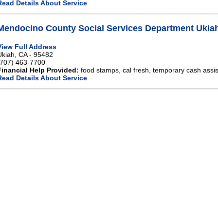
Read Details About Service
Mendocino County Social Services Department Ukia
View Full Address
Ukiah, CA - 95482
(707) 463-7700
Financial Help Provided:
food stamps, cal fresh, temporary cash assi
Read Details About Service