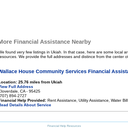
More Financial Assistance Nearby
We found very few listings in Ukiah. In that case, here are some local ar
resources. We provide the full addresses and distince from the center o
Wallace House Community Services Financial Assist
Location: 25.76 miles from Ukiah
View Full Address
Cloverdale, CA - 95425
(707) 894-2727
Financial Help Provided:
Rent Assistance, Utility Assistance, Water Bi
Read Details About Service
Financial Help Resources