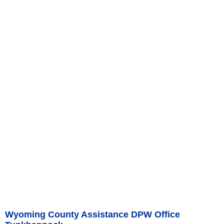
Wyoming County Assistance DPW Office