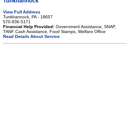
Tunkhannock
View Full Address
Tunkhannock, PA - 18657
570-836-5171
Financial Help Provided:
Government Assistance, SNAP,
TANF Cash Assistance, Food Stamps, Welfare Office
Read Details About Service