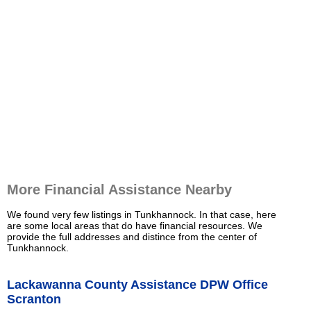
More Financial Assistance Nearby
We found very few listings in Tunkhannock. In that case, here
are some local areas that do have financial resources. We
provide the full addresses and distince from the center of
Tunkhannock.
Lackawanna County Assistance DPW Office
Scranton