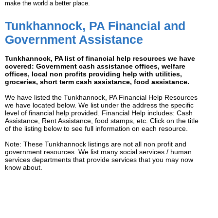
make the world a better place.
Tunkhannock, PA Financial and
Government Assistance
Tunkhannock, PA list of financial help resources we have
covered: Government cash assistance offices, welfare
offices, local non profits providing help with utilities,
groceries, short term cash assistance, food assistance.
We have listed the Tunkhannock, PA Financial Help Resources
we have located below. We list under the address the specific
level of financial help provided. Financial Help includes: Cash
Assistance, Rent Assistance, food stamps, etc. Click on the title
of the listing below to see full information on each resource.
Note: These Tunkhannock listings are not all non profit and
government resources. We list many social services / human
services departments that provide services that you may now
know about.