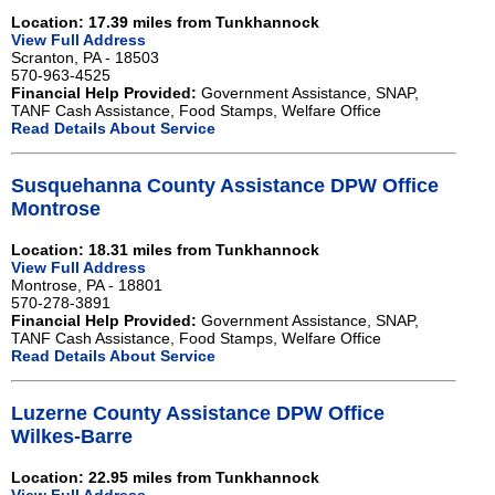
Location: 17.39 miles from Tunkhannock
View Full Address
Scranton, PA - 18503
570-963-4525
Financial Help Provided:
Government Assistance, SNAP,
TANF Cash Assistance, Food Stamps, Welfare Office
Read Details About Service
Susquehanna County Assistance DPW Office
Montrose
Location: 18.31 miles from Tunkhannock
View Full Address
Montrose, PA - 18801
570-278-3891
Financial Help Provided:
Government Assistance, SNAP,
TANF Cash Assistance, Food Stamps, Welfare Office
Read Details About Service
Luzerne County Assistance DPW Office
Wilkes-Barre
Location: 22.95 miles from Tunkhannock