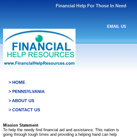
Financial Help For Those In Need
EMAIL US
> HOME
> PENNSYLVANIA
> ABOUT US
> CONTACT US
Mission Statement
To help the needy find financial aid and assistance. This nation is
going through tough times and providing a helping hand can help