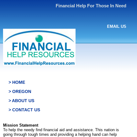
Financial Help For Those In Need
EMAIL US
> HOME
> OREGON
> ABOUT US
> CONTACT US
Mission Statement
To help the needy find financial aid and assistance. This nation is
going through tough times and providing a helping hand can help