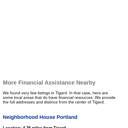
More Financial Assistance Nearby
We found very few listings in Tigard. In that case, here are
some local areas that do have financial resources. We provide
the full addresses and distince from the center of Tigard.
Neighborhood House Portland
Location: 4.26 miles from Tigard