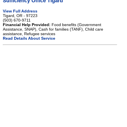
Sufficiency Office Tigard
View Full Address
Tigard, OR - 97223
(503) 670-9711
Financial Help Provided:
Food benefits (Government
Assistance, SNAP), Cash for families (TANF), Child care
assistance, Refugee services
Read Details About Service