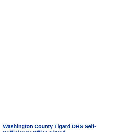
Washington County Tigard DHS Self-