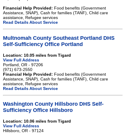
Financial Help Provided:
Food benefits (Government
Assistance, SNAP), Cash for families (TANF), Child care
assistance, Refugee services
Read Details About Service
Multnomah County Southeast Portland DHS
Self-Sufficiency Office Portland
Location: 10.05 miles from Tigard
View Full Address
Portland, OR - 97206
(971) 673-2550
Financial Help Provided:
Food benefits (Government
Assistance, SNAP), Cash for families (TANF), Child care
assistance, Refugee services
Read Details About Service
Washington County Hillsboro DHS Self-
Sufficiency Office Hillsboro
Location: 10.06 miles from Tigard
View Full Address
Hillsboro, OR - 97124