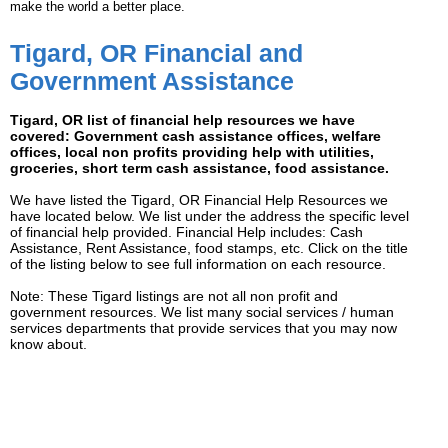
make the world a better place.
Tigard, OR Financial and
Government Assistance
Tigard, OR list of financial help resources we have
covered: Government cash assistance offices, welfare
offices, local non profits providing help with utilities,
groceries, short term cash assistance, food assistance.
We have listed the Tigard, OR Financial Help Resources we
have located below. We list under the address the specific level
of financial help provided. Financial Help includes: Cash
Assistance, Rent Assistance, food stamps, etc. Click on the title
of the listing below to see full information on each resource.
Note: These Tigard listings are not all non profit and
government resources. We list many social services / human
services departments that provide services that you may now
know about.