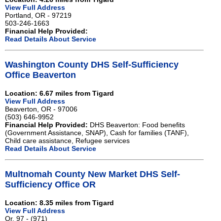
View Full Address
Portland, OR - 97219
503-246-1663
Financial Help Provided:
Read Details About Service
Washington County DHS Self-Sufficiency
Office Beaverton
Location: 6.67 miles from Tigard
View Full Address
Beaverton, OR - 97006
(503) 646-9952
Financial Help Provided:
DHS Beaverton: Food benefits
(Government Assistance, SNAP), Cash for families (TANF),
Child care assistance, Refugee services
Read Details About Service
Multnomah County New Market DHS Self-
Sufficiency Office OR
Location: 8.35 miles from Tigard
View Full Address
Or, 97 - (971)