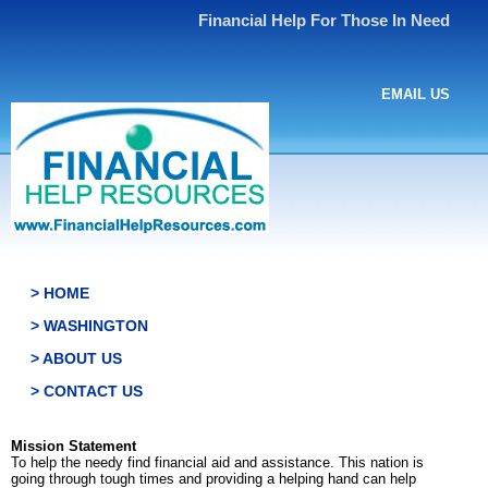
Financial Help For Those In Need
EMAIL US
> HOME
> WASHINGTON
> ABOUT US
> CONTACT US
Mission Statement
To help the needy find financial aid and assistance. This nation is
going through tough times and providing a helping hand can help