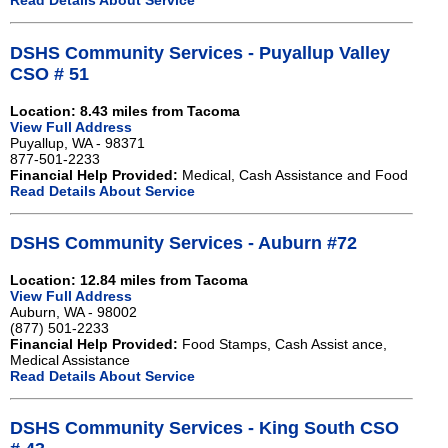
Read Details About Service
DSHS Community Services - Puyallup Valley
CSO # 51
Location: 8.43 miles from Tacoma
View Full Address
Puyallup, WA - 98371
877-501-2233
Financial Help Provided:
Medical, Cash Assistance and Food
Read Details About Service
DSHS Community Services - Auburn #72
Location: 12.84 miles from Tacoma
View Full Address
Auburn, WA - 98002
(877) 501-2233
Financial Help Provided:
Food Stamps, Cash Assist ance,
Medical Assistance
Read Details About Service
DSHS Community Services - King South CSO