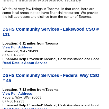
We found very few listings in Tacoma. In that case, here are
some local areas that do have financial resources. We provide
the full addresses and distince from the center of Tacoma.
DSHS Community Services - Lakewood CSO #
131
Location: 6.11 miles from Tacoma
View Full Address
Lakewood, WA - 98499
877-501-2233
Financial Help Provided:
Medical, Cash Assistance and Food
Read Details About Service
DSHS Community Services - Federal Way CSO
# 45
Location: 7.12 miles from Tacoma
View Full Address
Federal Way, WA - 98003
877-501-2233
Financial Help Provided:
Medical, Cash Assistance and Food