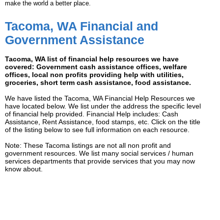
make the world a better place.
Tacoma, WA Financial and
Government Assistance
Tacoma, WA list of financial help resources we have
covered: Government cash assistance offices, welfare
offices, local non profits providing help with utilities,
groceries, short term cash assistance, food assistance.
We have listed the Tacoma, WA Financial Help Resources we
have located below. We list under the address the specific level
of financial help provided. Financial Help includes: Cash
Assistance, Rent Assistance, food stamps, etc. Click on the title
of the listing below to see full information on each resource.
Note: These Tacoma listings are not all non profit and
government resources. We list many social services / human
services departments that provide services that you may now
know about.