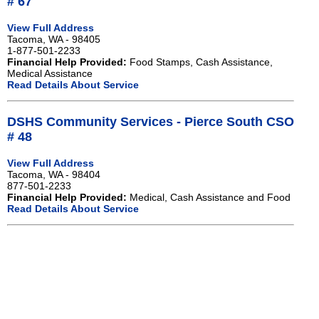
# 67
View Full Address
Tacoma, WA - 98405
1-877-501-2233
Financial Help Provided:
Food Stamps, Cash Assistance,
Medical Assistance
Read Details About Service
DSHS Community Services - Pierce South CSO
# 48
View Full Address
Tacoma, WA - 98404
877-501-2233
Financial Help Provided:
Medical, Cash Assistance and Food
Read Details About Service