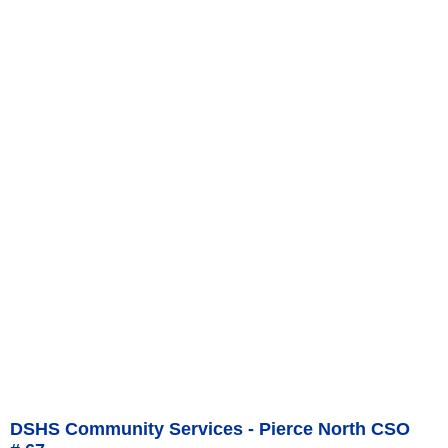
DSHS Community Services - Pierce North CSO