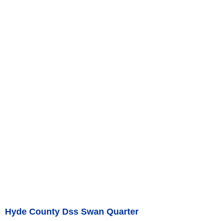
Hyde County Dss Swan Quarter