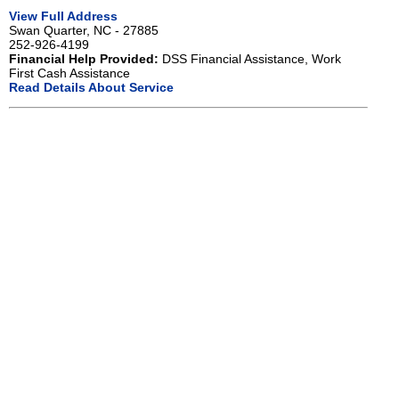
View Full Address
Swan Quarter, NC - 27885
252-926-4199
Financial Help Provided:
DSS Financial Assistance, Work
First Cash Assistance
Read Details About Service