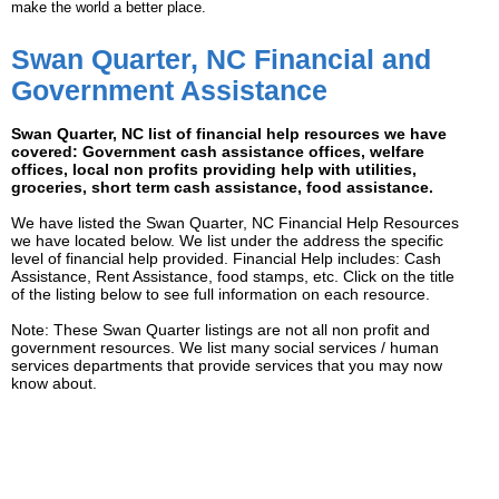
make the world a better place.
Swan Quarter, NC Financial and
Government Assistance
Swan Quarter, NC list of financial help resources we have
covered: Government cash assistance offices, welfare
offices, local non profits providing help with utilities,
groceries, short term cash assistance, food assistance.
We have listed the Swan Quarter, NC Financial Help Resources
we have located below. We list under the address the specific
level of financial help provided. Financial Help includes: Cash
Assistance, Rent Assistance, food stamps, etc. Click on the title
of the listing below to see full information on each resource.
Note: These Swan Quarter listings are not all non profit and
government resources. We list many social services / human
services departments that provide services that you may now
know about.