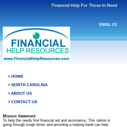
Financial Help For Those In Need
EMAIL US
> HOME
> NORTH CAROLINA
> ABOUT US
> CONTACT US
Mission Statement
To help the needy find financial aid and assistance. This nation is
going through tough times and providing a helping hand can help