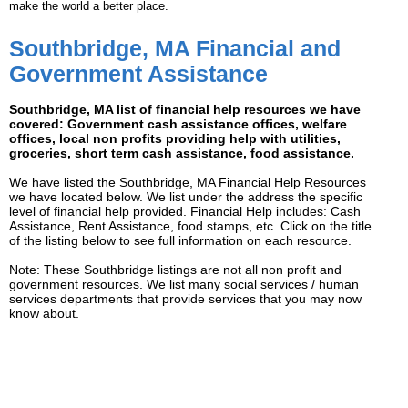
make the world a better place.
Southbridge, MA Financial and
Government Assistance
Southbridge, MA list of financial help resources we have
covered: Government cash assistance offices, welfare
offices, local non profits providing help with utilities,
groceries, short term cash assistance, food assistance.
We have listed the Southbridge, MA Financial Help Resources
we have located below. We list under the address the specific
level of financial help provided. Financial Help includes: Cash
Assistance, Rent Assistance, food stamps, etc. Click on the title
of the listing below to see full information on each resource.
Note: These Southbridge listings are not all non profit and
government resources. We list many social services / human
services departments that provide services that you may now
know about.