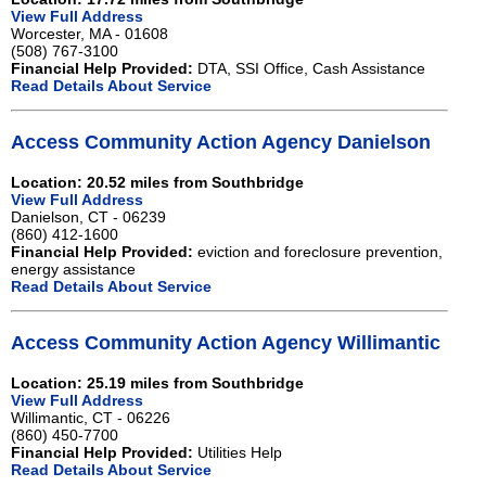
View Full Address
Worcester, MA - 01608
(508) 767-3100
Financial Help Provided:
DTA, SSI Office, Cash Assistance
Read Details About Service
Access Community Action Agency Danielson
Location: 20.52 miles from Southbridge
View Full Address
Danielson, CT - 06239
(860) 412-1600
Financial Help Provided:
eviction and foreclosure prevention,
energy assistance
Read Details About Service
Access Community Action Agency Willimantic
Location: 25.19 miles from Southbridge
View Full Address
Willimantic, CT - 06226
(860) 450-7700
Financial Help Provided:
Utilities Help
Read Details About Service