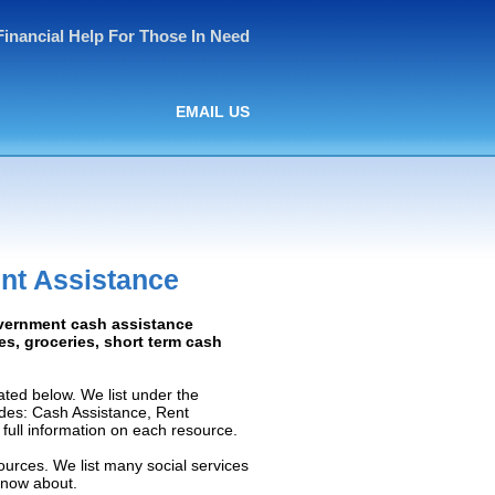
Financial Help For Those In Need
EMAIL US
nt Assistance
overnment cash assistance
ies, groceries, short term cash
ted below. We list under the
ludes: Cash Assistance, Rent
e full information on each resource.
ources. We list many social services
know about.