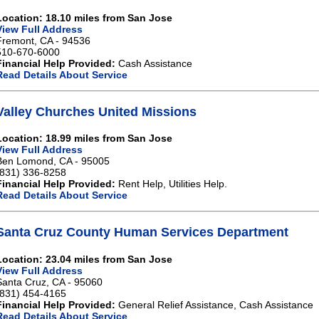
Location: 18.10 miles from San Jose
View Full Address
Fremont, CA - 94536
510-670-6000
Financial Help Provided:
Cash Assistance
Read Details About Service
Valley Churches United Missions
Location: 18.99 miles from San Jose
View Full Address
Ben Lomond, CA - 95005
(831) 336-8258
Financial Help Provided:
Rent Help, Utilities Help.
Read Details About Service
Santa Cruz County Human Services Department
Location: 23.04 miles from San Jose
View Full Address
Santa Cruz, CA - 95060
(831) 454-4165
Financial Help Provided:
General Relief Assistance, Cash Assistance
Read Details About Service