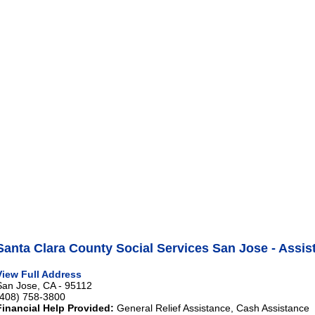
Santa Clara County Social Services San Jose - Assis
View Full Address
San Jose, CA - 95112
(408) 758-3800
Financial Help Provided:
General Relief Assistance, Cash Assistance