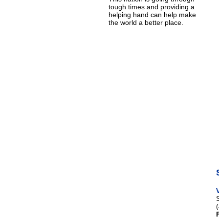
tough times and providing a
helping hand can help make
the world a better place.