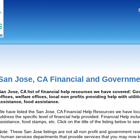
San Jose, CA Financial and Governme
San Jose, CA list of financial help resources we have covered: G
offices, welfare offices, local non profits providing help with utilit
assistance, food assistance.
We have listed the San Jose, CA Financial Help Resources we have loca
address the specific level of financial help provided. Financial Help inc
Assistance, food stamps, etc. Click on the title of the listing below to se
Note: These San Jose listings are not all non profit and government res
/ human services departments that provide services that you may now 