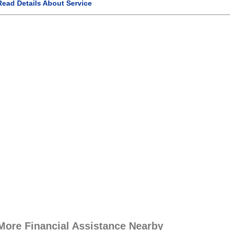
Read Details About Service
More Financial Assistance Nearby