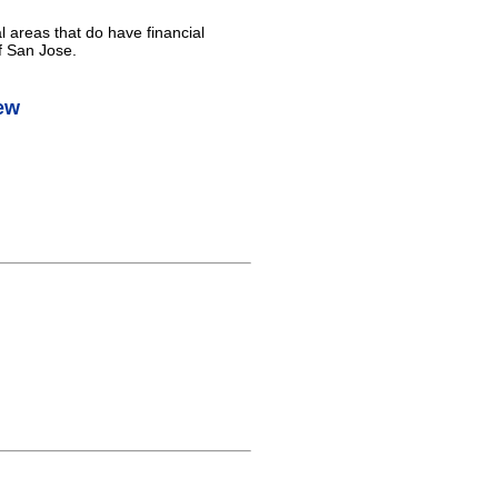
l areas that do have financial
f San Jose.
ew