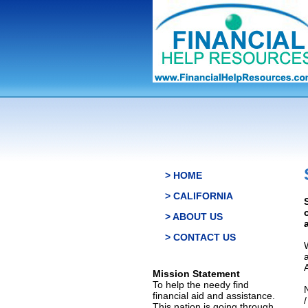
> HOME
> CALIFORNIA
> ABOUT US
> CONTACT US
Mission Statement
To help the needy find
financial aid and assistance.
This nation is going through