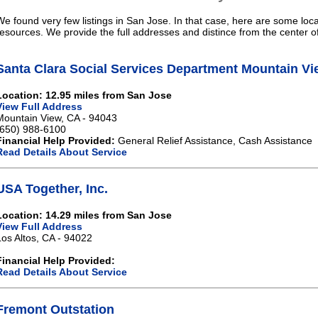
We found very few listings in San Jose. In that case, here are some loca
resources. We provide the full addresses and distince from the center o
Santa Clara Social Services Department Mountain Vi
Location: 12.95 miles from San Jose
View Full Address
Mountain View, CA - 94043
(650) 988-6100
Financial Help Provided:
General Relief Assistance, Cash Assistance
Read Details About Service
USA Together, Inc.
Location: 14.29 miles from San Jose
View Full Address
Los Altos, CA - 94022
Financial Help Provided:
Read Details About Service
Fremont Outstation