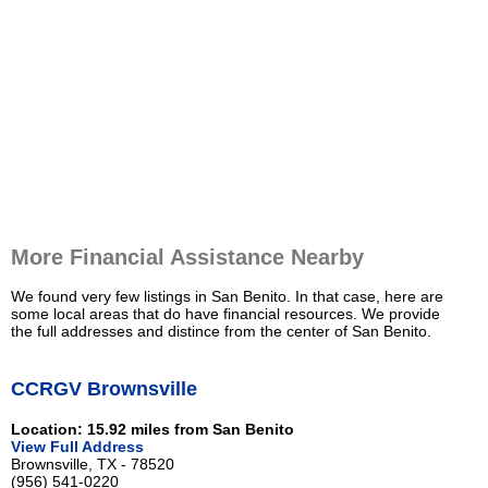
More Financial Assistance Nearby
We found very few listings in San Benito. In that case, here are
some local areas that do have financial resources. We provide
the full addresses and distince from the center of San Benito.
CCRGV Brownsville
Location: 15.92 miles from San Benito
View Full Address
Brownsville, TX - 78520
(956) 541-0220