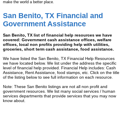
make the world a better place.
San Benito, TX Financial and
Government Assistance
San Benito, TX list of financial help resources we have
covered: Government cash assistance offices, welfare
offices, local non profits providing help with utilities,
groceries, short term cash assistance, food assistance.
We have listed the San Benito, TX Financial Help Resources
we have located below. We list under the address the specific
level of financial help provided. Financial Help includes: Cash
Assistance, Rent Assistance, food stamps, etc. Click on the title
of the listing below to see full information on each resource.
Note: These San Benito listings are not all non profit and
government resources. We list many social services / human
services departments that provide services that you may now
know about.