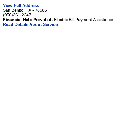
View Full Address
San Benito, TX - 78586
(956)361-2247
Financial Help Provided:
Electric Bill Payment Assistance
Read Details About Service