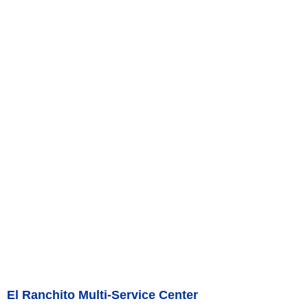
El Ranchito Multi-Service Center