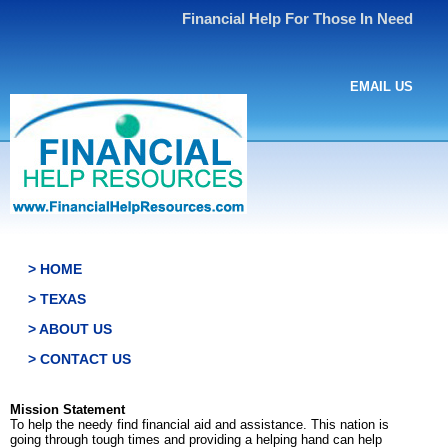
Financial Help For Those In Need
EMAIL US
> HOME
> TEXAS
> ABOUT US
> CONTACT US
Mission Statement
To help the needy find financial aid and assistance. This nation is
going through tough times and providing a helping hand can help