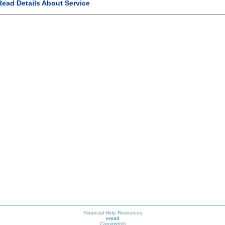
Read Details About Service
Financial Help Resources
email
Copyright©