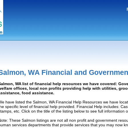
Salmon, WA Financial and Governmen
Salmon, WA list of financial help resources we have covered: Gov
welfare offices, local non profits providing help with utilities, gro
assistance, food assistance.
We have listed the Salmon, WA Financial Help Resources we have locat
the specific level of financial help provided. Financial Help includes: C
tamps, etc. Click on the title of the listing below to see full information
Note: These Salmon listings are not all non profit and government resou
human services departments that provide services that you may now k