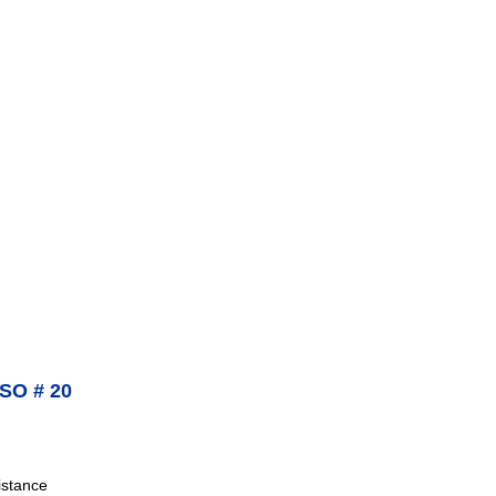
SO # 20
istance