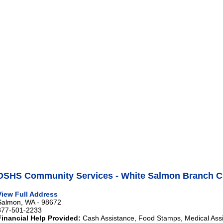
DSHS Community Services - White Salmon Branch C
View Full Address
Salmon, WA - 98672
877-501-2233
Financial Help Provided:
Cash Assistance, Food Stamps, Medical Ass