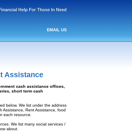
Financial Help For Those In Need
EMAIL US
t Assistance
ernment cash assistance offices,
ceries, short term cash
ed below. We list under the address
ash Assistance, Rent Assistance, food
 on each resource.
rces. We list many social services /
now about.