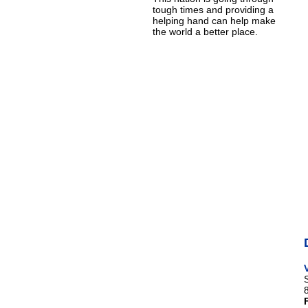
tough times and providing a
helping hand can help make
the world a better place.