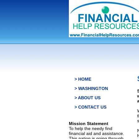
> HOME
> WASHINGTON
> ABOUT US
> CONTACT US
s
Mission Statement
To help the needy find
financial aid and assistance.
This nation is going through